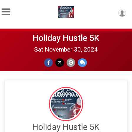
Holiday Hustle 5K
Sat November 30, 2024
Holiday Hustle 5K