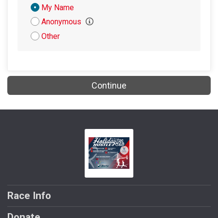
Donation
My Name
Attribution
Anonymous
Other
Continue
Race Info
Donate