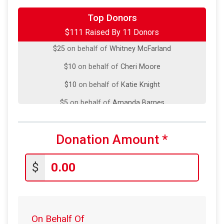
Top Donors
$35
on behalf of
Jason Niehaus
$111 Raised By 11 Donors
$25
on behalf of
Whitney McFarland
$10
on behalf of
Cheri Moore
$10
on behalf of
Katie Knight
$5
on behalf of
Amanda Barnes
$5
from
Anonymous
$5
on behalf of
Carlos Gallardo
Donation Amount
*
$5
from
Anonymous
$
$5
from
Anonymous
$5
from
Anonymous
$1
from
Anonymous
On Behalf Of