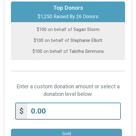
$100
from
Anonymous
Top Donors
$1,250 Raised By 26 Donors
$100
on behalf of
Mason Cornell
$100
on behalf of
Sagan Storm
$100
on behalf of
Stephanie Elliott
$100
on behalf of
Tabitha Simmons
$50
on behalf of
Beverly Kiper
$50
on behalf of
Danelle Young
$50
on behalf of
Liz Emery
Enter a custom donation amount or select a
$50
on behalf of
RICHARD BURCH
donation level below.
$50
on behalf of
Ruth Harrison
$
$50
on behalf of
Zeb
$25
on behalf of
April Dickens
Gold