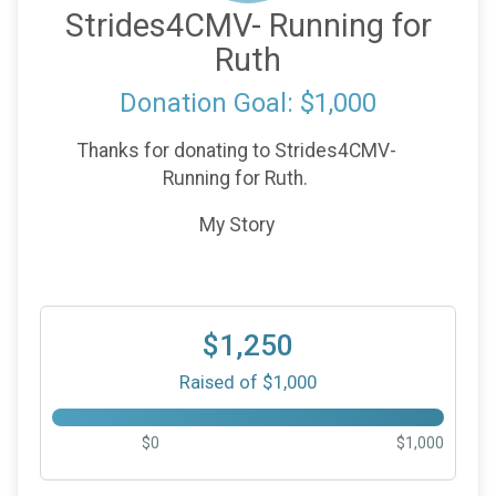
Strides4CMV- Running for
Ruth
Donation Goal: $1,000
Thanks for donating to Strides4CMV-
Running for Ruth.
My Story
$1,250
Raised of $1,000
$0
$1,000
$100
from
Anonymous