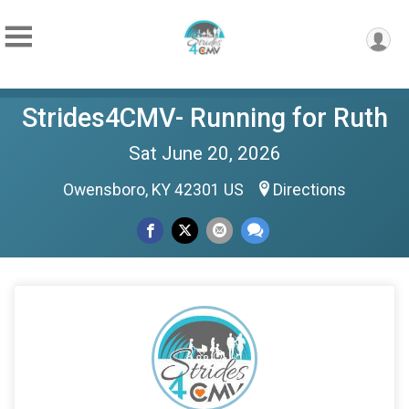
Strides4CMV- Running for Ruth
Sat June 20, 2026
Owensboro, KY 42301 US
Directions