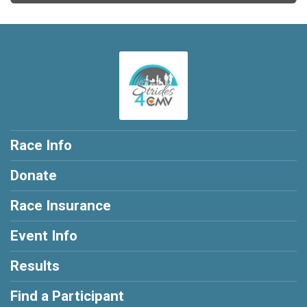
Race Info
Donate
Race Insurance
Event Info
Results
Find a Participant