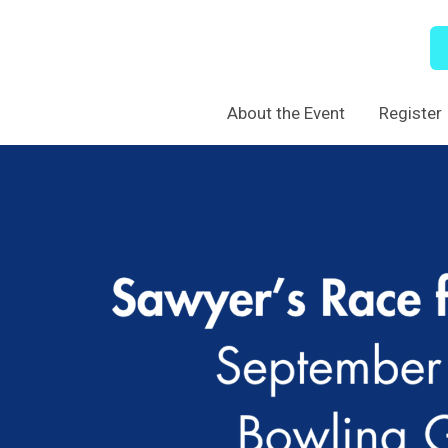
About the Event
Register