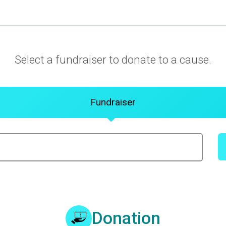
Select a fundraiser to donate to a cause.
Fundraiser
Donation