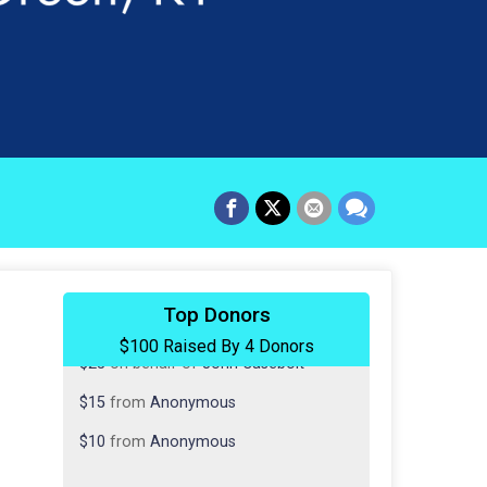
$50
from
Anonymous
Top Donors
$100 Raised By 4 Donors
$25
on behalf of
John Casebolt
$15
from
Anonymous
$10
from
Anonymous