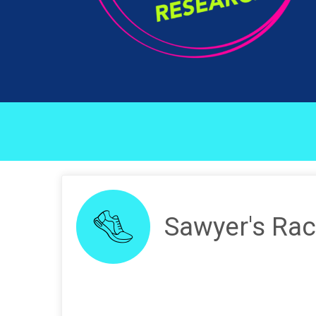
Sawyer's Rac