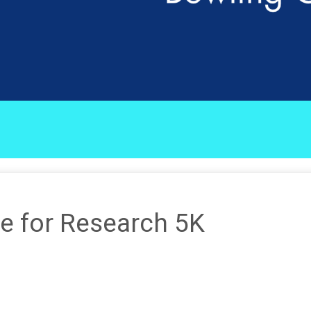
e for Research 5K