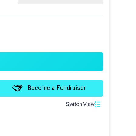
Become a Fundraiser
Switch View