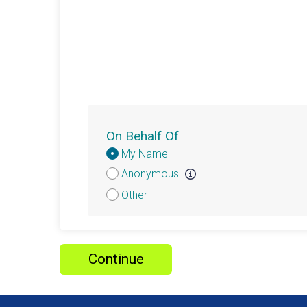
On Behalf Of
Donation
My Name
Attribution
Anonymous
Other
Continue