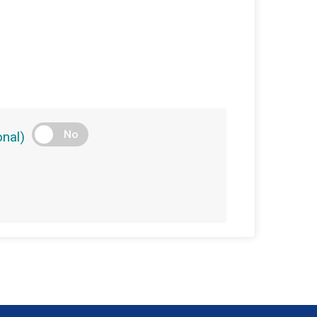
No
nal)