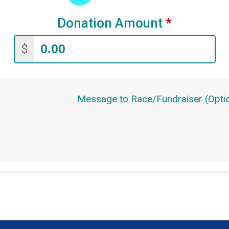
Donation Amount
*
$
Message to Race/Fundraiser (Optio