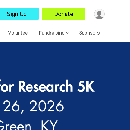
Sign Up
Donate
Volunteer
Fundraising
Sponsors