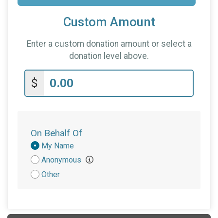
Custom Amount
Enter a custom donation amount or select a
donation level above.
$
On Behalf Of
Donation
My Name
Attribution
Anonymous
Other