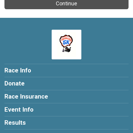
Continue
Race Info
Donate
Race Insurance
Event Info
Results