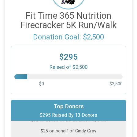
Fit Time 365 Nutrition
Firecracker 5K Run/Walk
Donation Goal: $2,500
$295
Raised of $2,500
$0
$2,500
$100
from
Anonymous
Top Donors
$295 Raised By 13 Donors
$50
on behalf of
Sarah Green-Ayerdis
$25
on behalf of
Cindy Gray