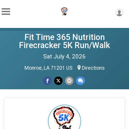
Fit Time 365 Nutrition
Firecracker 5K Run/Walk
Sat July 4, 2026
Monroe, LA 71201 US
Directions