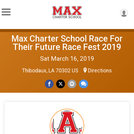
Max Charter School Race For
Their Future Race Fest 2019
Sat March 16, 2019
Thibodaux, LA 70302 US
Directions