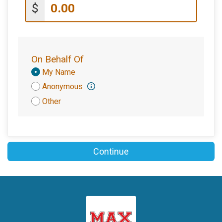
$
On Behalf Of
Donation
My Name
Attribution
Anonymous
Other
Continue