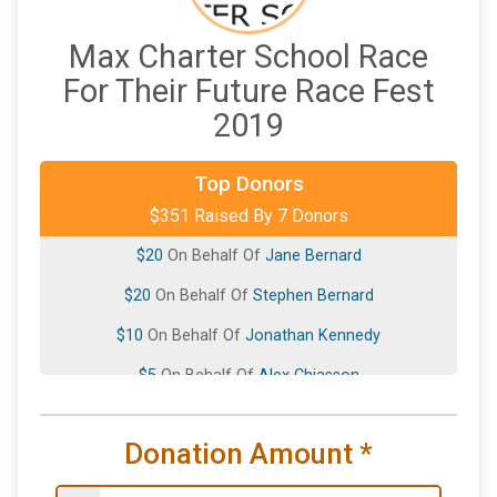
Max Charter School Race
For Their Future Race Fest
2019
Top Donors
$289
On Behalf Of
Parker Hannifin
$351 Raised By 7 Donors
$20
On Behalf Of
Jane Bernard
$20
On Behalf Of
Stephen Bernard
$10
On Behalf Of
Jonathan Kennedy
$5
On Behalf Of
Alex Chiasson
$5
On Behalf Of
Matthew Walling
Donation Amount
*
$2
from
Anonymous