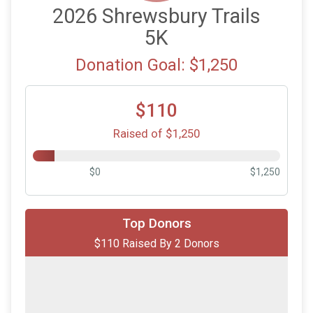
2026 Shrewsbury Trails
5K
Donation Goal: $1,250
$110
Raised of $1,250
$0
$1,250
$100
on behalf of
Paul Welch
Top Donors
$110 Raised By 2 Donors
$10
on behalf of
The O’Farrell Family