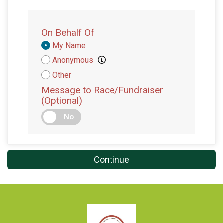
On Behalf Of
Donation
My Name
Attribution
Anonymous
Other
Message to Race/Fundraiser
(Optional)
No
Continue