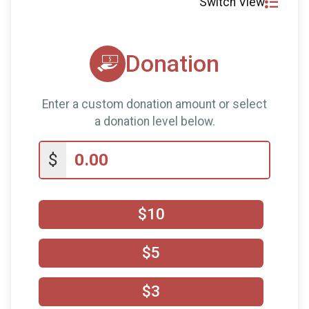
Switch View
Donation
Enter a custom donation amount or select
a donation level below.
$
$10
$5
$3