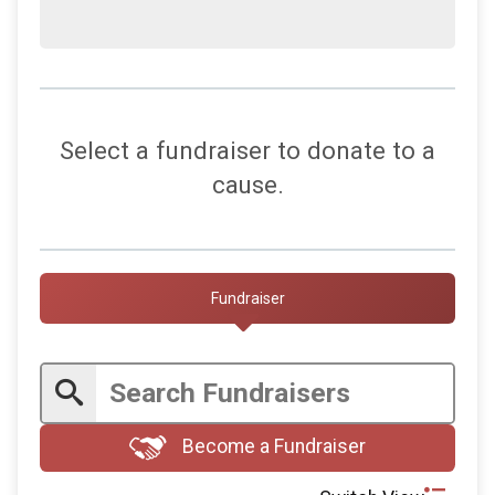
Select a fundraiser to donate to a
cause.
Fundraiser
Become a Fundraiser