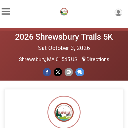
2026 Shrewsbury Trails 5K
Sat October 3, 2026
Shrewsbury, MA 01545 US
Directions