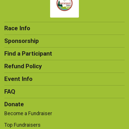
Race Info
Sponsorship
Find a Participant
Refund Policy
Event Info
FAQ
Donate
Become a Fundraiser
Top Fundraisers