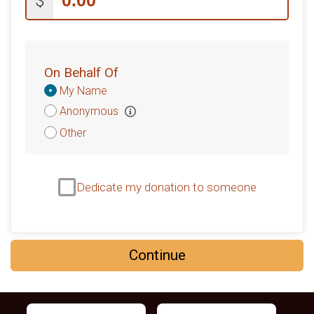
$
On Behalf Of
Donation
My Name
Attribution
Anonymous
Other
Dedicate my donation to someone
Continue