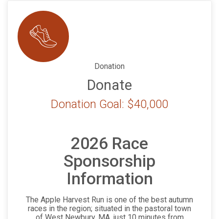
Donation
Donate
Donation Goal: $40,000
2026 Race
Sponsorship
Information
The Apple Harvest Run is one of the best autumn
races in the region; situated in the pastoral town
of West Newbury, MA, just 10 minutes from