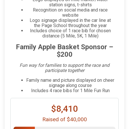
station signs, t-shirts
Recognition on social media and race
website
Logo signage displayed in the car line at
the Page School throughout the year
Includes choice of 1 race bib for chosen
distance (5 Mile, 5K, 1 Mile)
Family Apple Basket Sponsor –
$200
Fun way for families to support the race and
participate together
Family name and picture displayed on cheer
signage along course
Includes 4 race bibs for 1 Mile Fun Run
$8,410
Raised of $40,000