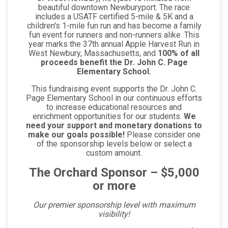
beautiful downtown Newburyport. The race
includes a USATF certified 5-mile & 5K and a
children's 1-mile fun run and has become a family
fun event for runners and non-runners alike. This
year marks the 37th annual Apple Harvest Run in
West Newbury, Massachusetts, and
100% of all
proceeds benefit the Dr. John C. Page
Elementary School.
This fundraising event supports the Dr. John C.
Page Elementary School in our continuous efforts
to increase educational resources and
enrichment opportunities for our students.
We
need your support and monetary donations to
make our goals possible!
Please consider one
of the sponsorship levels below or select a
custom amount.
The Orchard Sponsor – $5,000
or more
Our premier sponsorship level with maximum
visibility!