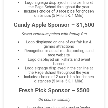
Logo signage displayed in the car line at
the Page School throughout the year
Includes choice of 3 race bibs for chosen
distances (5 Mile, 5K, 1 Mile)
Candy Apple Sponsor – $1,500
Sweet exposure paired with family fun
Logo displayed on one of our fair fun &
games attractions
Recognition in social media postings and
race website
Logo displayed on T-shirts and event
banner
Logo signage displayed in the car line at
the Page School throughout the year
Includes choice of 2 race bibs for chosen
distances (5 Mile, 5K, 1 Mile)
Fresh Pick Sponsor – $500
On course visibility
Logo displayed on mile marker/water