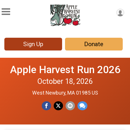
Sign Up
Donate
Apple Harvest Run 2026
October 18, 2026
West Newbury, MA 01985 US