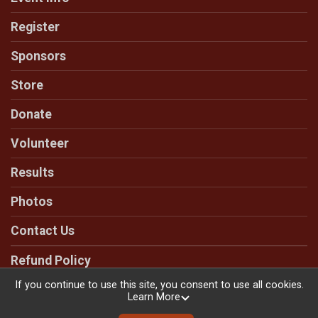
Register
Sponsors
Store
Donate
Volunteer
Results
Photos
Contact Us
Refund Policy
If you continue to use this site, you consent to use all cookies.
Learn More