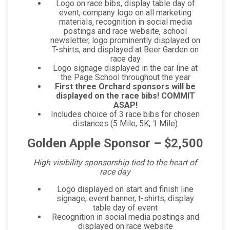
Logo on race bibs, display table day of
event, company logo on all marketing
materials, recognition in social media
postings and race website, school
newsletter, logo prominently displayed on
T-shirts, and displayed at Beer Garden on
race day
Logo signage displayed in the car line at
the Page School throughout the year
First three Orchard sponsors will be
displayed on the race bibs! COMMIT
ASAP!
Includes choice of 3 race bibs for chosen
distances (5 Mile, 5K, 1 Mile)
Golden Apple Sponsor – $2,500
High visibility sponsorship tied to the heart of
race day
Logo displayed on start and finish line
signage, event banner, t-shirts, display
table day of event
Recognition in social media postings and
displayed on race website