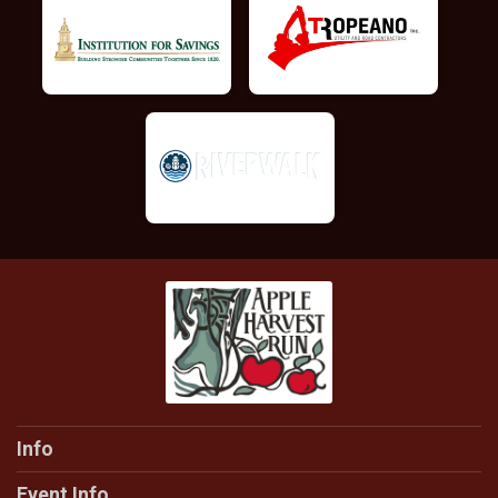
Info
Event Info