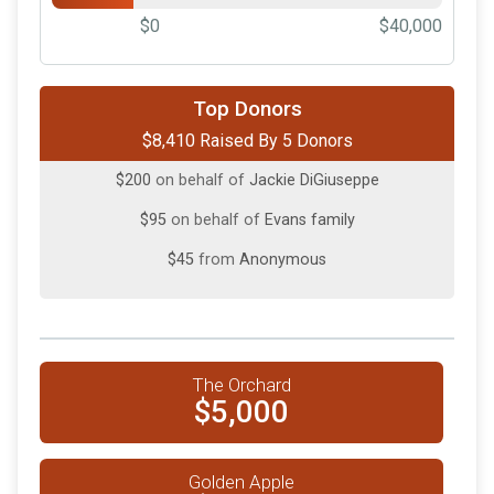
$0
$40,000
$5,000
on behalf of
Institution for Savings
Top Donors
$8,410 Raised By 5 Donors
$1,500
on behalf of
Tropeano Inc.
$200
on behalf of
Jackie DiGiuseppe
$95
on behalf of
Evans family
$45
from
Anonymous
The Orchard
$5,000
Golden Apple