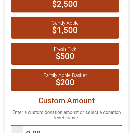
$2,500
Candy Apple
$1,500
Fresh Pick
$500
Family Apple Basket
$200
Custom Amount
Enter a custom donation amount or select a donation
level above.