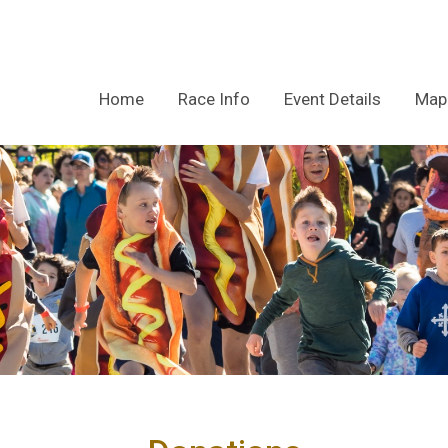
Home
Race Info
Event Details
Map