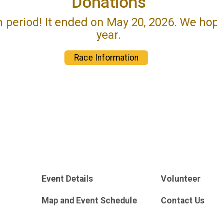
Donations
n period! It ended on May 20, 2026. We ho
year.
Race Information
Event Details
Volunteer
Map and Event Schedule
Contact Us