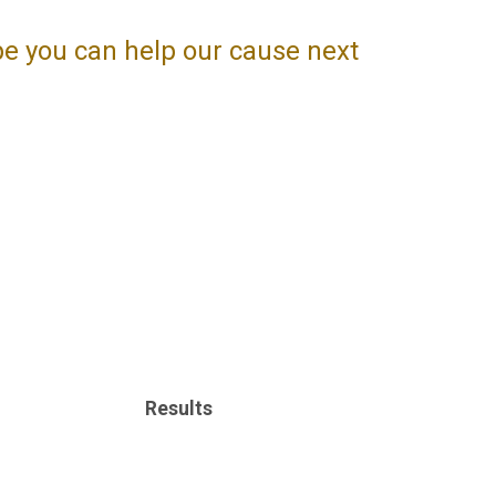
pe you can help our cause next
Results