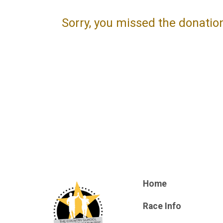
Sorry, you missed the donatio
Home
Race Info