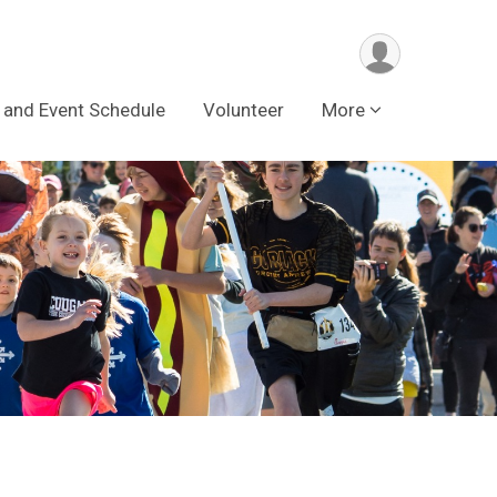
 and Event Schedule
Volunteer
More