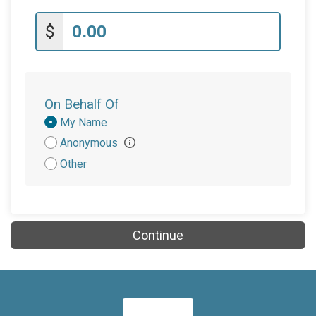
$
On Behalf Of
Donation
My Name
Attribution
Anonymous
Other
Continue