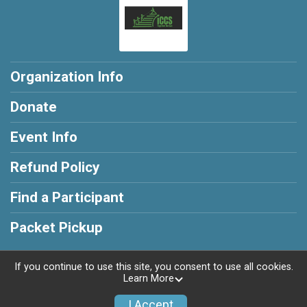
Organization Info
Donate
Event Info
Refund Policy
Find a Participant
Packet Pickup
If you continue to use this site, you consent to use all cookies.
Learn More
Powered by RunSignup, © 2026
I Accept