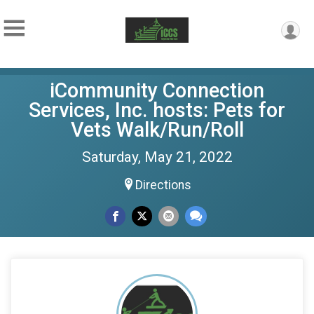
iCommunity Connection
Services, Inc. hosts: Pets for
Vets Walk/Run/Roll
Saturday, May 21, 2022
Directions