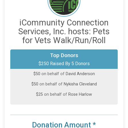
iCommunity Connection
Services, Inc. hosts: Pets
for Vets Walk/Run/Roll
$75
on behalf of
Guilaine Menefee
Top Donors
$250 Raised By 5 Donors
$50
on behalf of
Alicia Anderson
$50
on behalf of
David Anderson
$50
on behalf of
Nykisha Cleveland
$25
on behalf of
Rose Harlow
Donation Amount
*