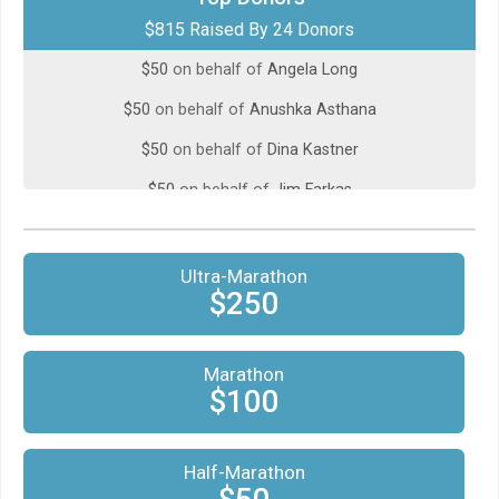
$815 Raised By 24 Donors
$50
on behalf of
Alison Whitmire
$50
on behalf of
Angela Long
$50
on behalf of
Anushka Asthana
$50
on behalf of
Dina Kastner
$50
on behalf of
Jim Farkas
$50
from
Anonymous
$50
from
Anonymous
Ultra-Marathon
$250
$50
on behalf of
Marianne Galczynski
$50
from
Anonymous
Marathon
$50
on behalf of
Peter Whitman
$100
$50
on behalf of
Rachel Jupp
$50
on behalf of
Half-Marathon
Susanne Radke