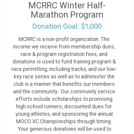
MCRRC Winter Half-
Marathon Program
Donation Goal: $1,000
MCRRC is a non-profit organization. The
income we receive from membership dues,
race & program registration fees, and
donations is used to fund training program &
race permitting, including tracks, and our low-
key race series as well as to administer the
club in a manner that benefits our members
and the community. Our community service
efforts include scholarships to promising
high school runners, discounted dues for
young athletes, and sponsoring the annual
MOCO XC Championships through timing.
Your generous donations will be used to