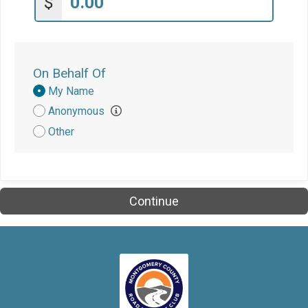
$
On Behalf Of
Donation
My Name
Attribution
Anonymous
Other
Continue