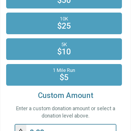
$50
$25
from
Anonymous
$25
on behalf of
Hannah Jang-Condell
10K
$25
$25
on behalf of
Marcie Lerner
$25
from
Anonymous
5K
$10
from
Anonymous
$10
$10
from
Anonymous
$10
from
Anonymous
1 Mile Run
$5
$10
on behalf of
Nicholas Clarke
$10
from
Anonymous
Custom Amount
$10
from
Anonymous
Enter a custom donation amount or select a
$5
from
Anonymous
donation level above.