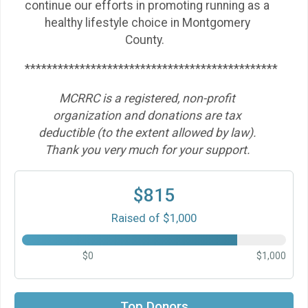
continue our efforts in promoting running as a
healthy lifestyle choice in Montgomery
County.
**********************************************
MCRRC is a registered, non-profit
organization and donations are tax
deductible (to the extent allowed by law).
Thank you very much for your support.
$815
Raised of $1,000
$0
$1,000
$50
on behalf of
Alison Ewing
Top Donors