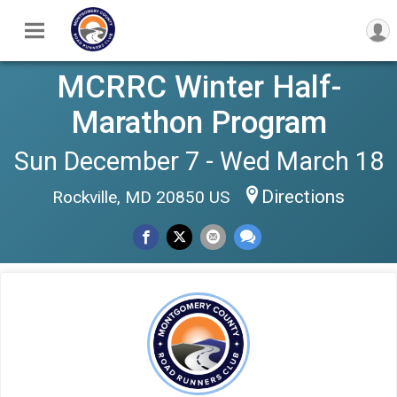
MCRRC Winter Half-
Marathon Program
Sun December 7 - Wed March 18
Directions
Rockville, MD 20850 US