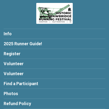
Info
2025 Runner Guide!
Register
Volunteer
Volunteer
Find a Participant
Photos
Refund Policy