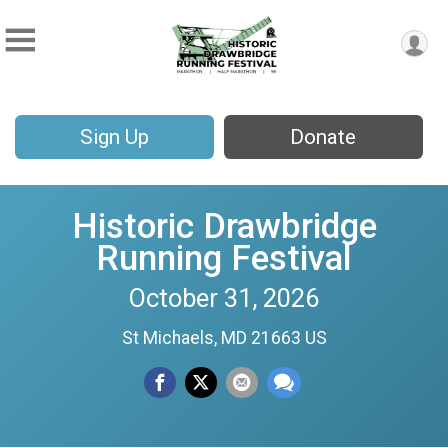
Sign Up
Donate
Historic Drawbridge
Running Festival
October 31, 2026
St Michaels, MD 21663 US