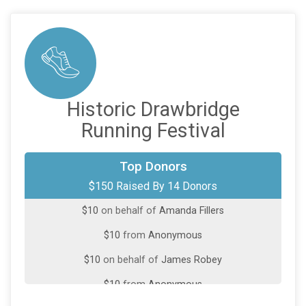
Historic Drawbridge
Running Festival
$25
on behalf of
Ann Durham
Top Donors
$150 Raised By 14 Donors
$20
from
Anonymous
$10
on behalf of
Amanda Fillers
$10
from
Anonymous
$10
on behalf of
James Robey
$10
from
Anonymous