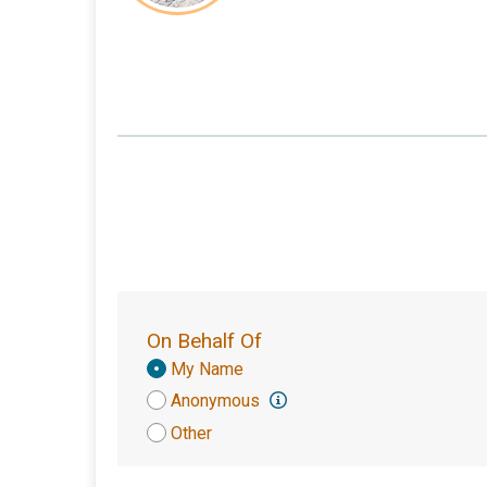
On Behalf Of
Donation
My Name
Attribution
Anonymous
Other