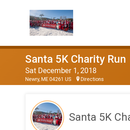
Santa 5K Charity Run
Sat December 1, 2018
Newry, ME 04261 US
Directions
Santa 5K Cha