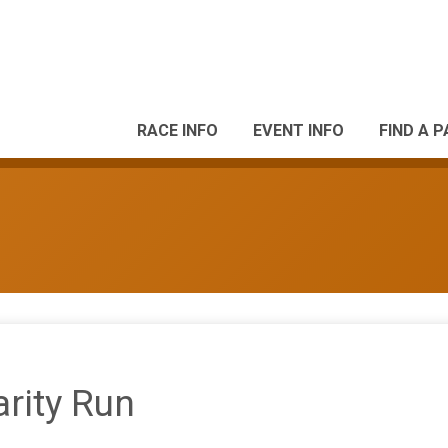
RACE INFO
EVENT INFO
FIND A 
rity Run