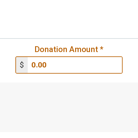
Donation Amount
*
$