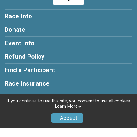
Race Info
Donate
Event Info
Refund Policy
Find a Participant
Race Insurance
If you continue to use this site, you consent to use all cookies.
Learn More
Powered by RunSignup, © 2026
I Accept
Privacy Policy
|
Contact This Race