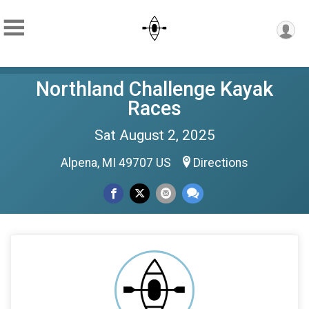
Northland Challenge Kayak
Races
Sat August 2, 2025
Alpena, MI 49707 US
Directions