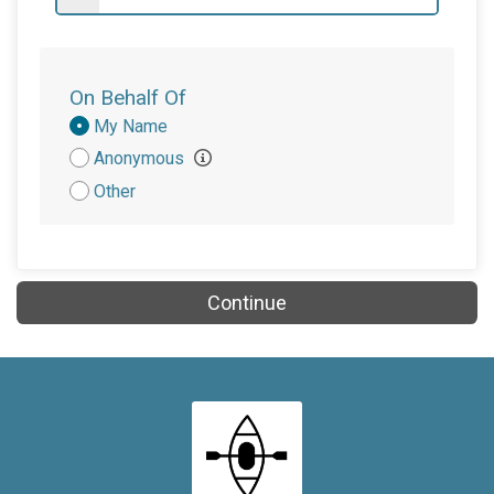
On Behalf Of
Donation
My Name
Attribution
Anonymous
Other
Continue