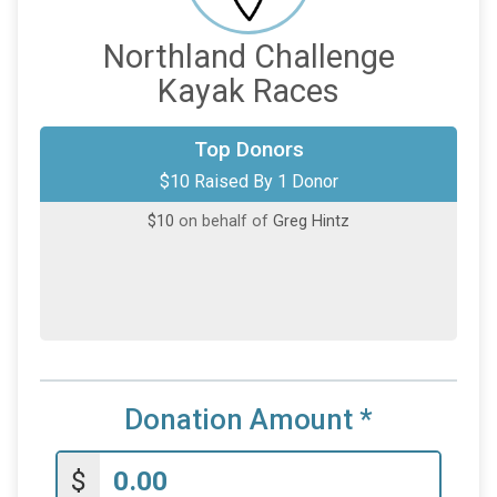
Northland Challenge
Kayak Races
Top Donors
$10 Raised By 1 Donor
$10
on behalf of
Greg Hintz
Donation Amount
*
$