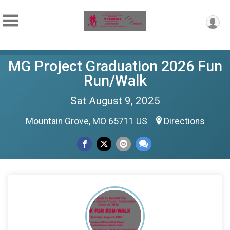
MG Project Graduation 2026 Fun
Run/Walk
Sat August 9, 2025
Mountain Grove, MO 65711 US
Directions