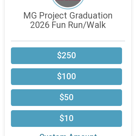
MG Project Graduation
2026 Fun Run/Walk
$250
$100
$50
$10