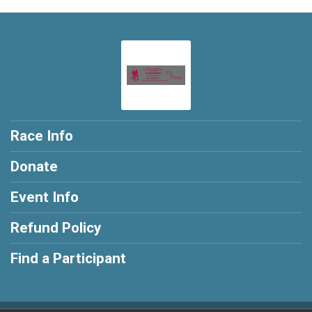
Race Info
Donate
Event Info
Refund Policy
Find a Participant