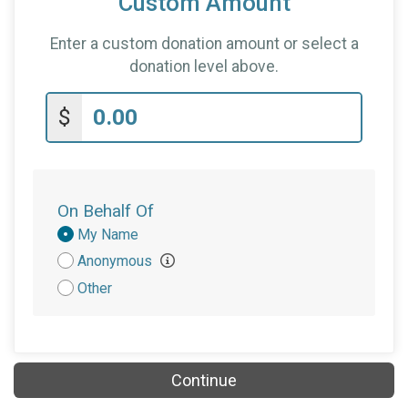
Custom Amount
Enter a custom donation amount or select a
donation level above.
$
On Behalf Of
Donation
My Name
Attribution
Anonymous
Other
Continue