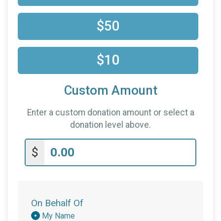
$50
$10
Custom Amount
Enter a custom donation amount or select a
donation level above.
$
On Behalf Of
Donation
My Name