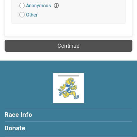
Attribution
Anonymous
Other
Continue
Race Info
Donate