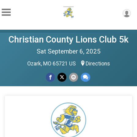
Christian County Lions Club 5k
Sat September 6, 2025
Ozark, MO 65721 US
Directions