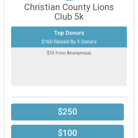
Christian County Lions
Club 5k
$100
on behalf of
Daniel Canales
Top Donors
$160 Raised By 3 Donors
$50
on behalf of
Paul Morrison
$10
from
Anonymous
$250
$100