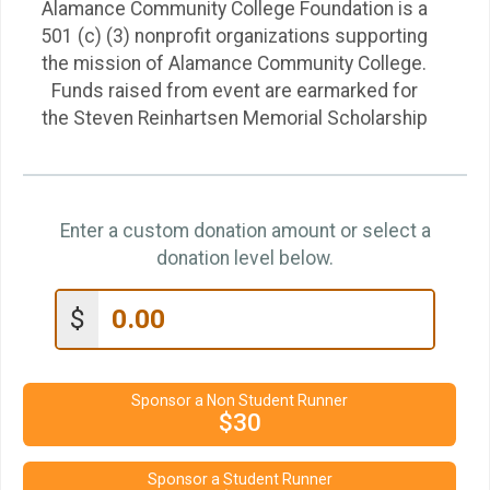
Alamance Community College Foundation is a
501 (c) (3) nonprofit organizations supporting
the mission of Alamance Community College.
Funds raised from event are earmarked for
the Steven Reinhartsen Memorial Scholarship
Enter a custom donation amount or select a
donation level below.
$
Sponsor a Non Student Runner
$30
Sponsor a Student Runner