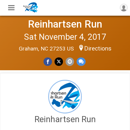
Reinhartsen Run
Sat November 4, 2017
Directions
Graham, NC 27253 US
Reinhartsen Run