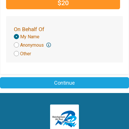
$20
On Behalf Of
Donation
My Name
Attribution
Anonymous
Other
Continue