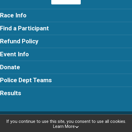
Race Info
Find a Participant
Refund Policy
Event Info
Donate
Police Dept Teams
Results
Powered by RunSignup, © 2026
If you continue to use this site, you consent to use all cookies.
Learn More
Privacy Policy
|
Contact This Race