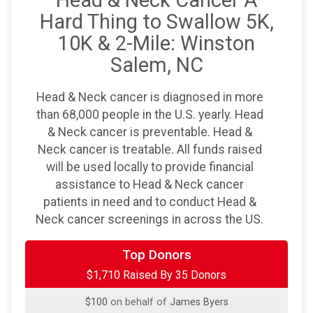
Head & Neck Cancer A
Hard Thing to Swallow 5K,
10K & 2-Mile: Winston
Salem, NC
Head & Neck cancer is diagnosed in more
than 68,000 people in the U.S. yearly. Head
& Neck cancer is preventable. Head &
Neck cancer is treatable. All funds raised
will be used locally to provide financial
assistance to Head & Neck cancer
patients in need and to conduct Head &
Neck cancer screenings in across the US.
$250
on behalf of
Wade Bontrager
Top Donors
$1,710 Raised By 35 Donors
$100
on behalf of
Anthony Masciello
$100
on behalf of
James Byers