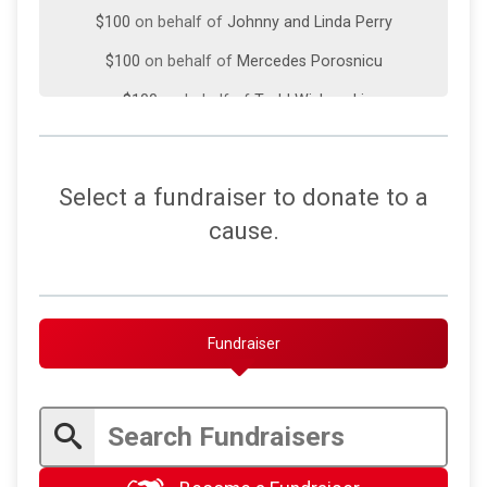
$100
on behalf of
Johnny and Linda Perry
$100
on behalf of
Mercedes Porosnicu
$100
on behalf of
Todd Wishneski
$100
on behalf of
Tony Masciello
$100
on behalf of
Wade Bontrager
Select a fundraiser to donate to a
$70
on behalf of
Julia Johnoff
cause.
$50
on behalf of
Anthony Masciello
$50
from
Anonymous
$50
on behalf of
Karen Downes
Fundraiser
$50
on behalf of
Rita Bennett
$50
on behalf of
Rita Bennett
$45
on behalf of
Linda Perry