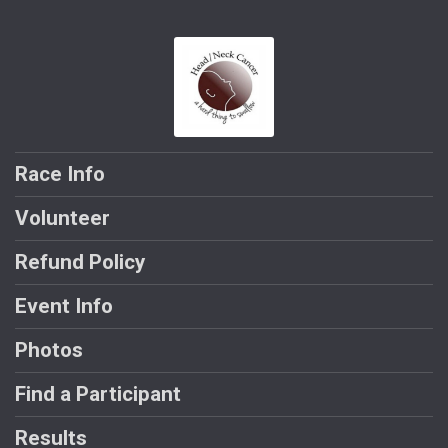
Race Info
Volunteer
Refund Policy
Event Info
Photos
Find a Participant
Results