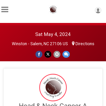
Sat May 4, 2024
Winston - Salem, NC 27106 US
Directions