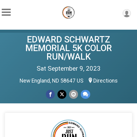
EDWARD SCHWARTZ
MEMORIAL 5K COLOR
RUN/WALK
Sat September 9, 2023
New England, ND 58647 US
Directions