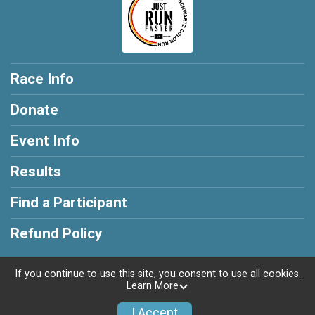
Race Info
Donate
Event Info
Results
Find a Participant
Refund Policy
If you continue to use this site, you consent to use all cookies.
Learn More
Powered by RunSignup, © 2026
I Accept