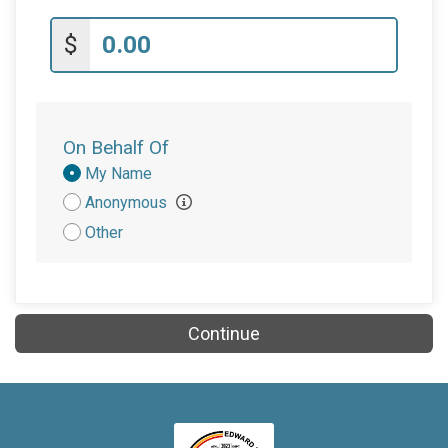
$
On Behalf Of
Donation
My Name
Attribution
Anonymous
Other
Continue