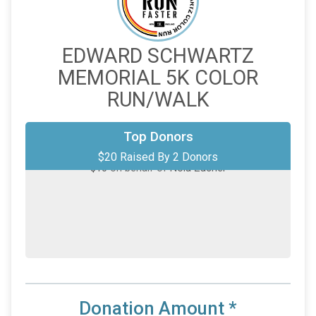
EDWARD SCHWARTZ
MEMORIAL 5K COLOR
RUN/WALK
Top Donors
$10
from
Anonymous
$20 Raised By 2 Donors
$10
on behalf of
Nola Zacher
Donation Amount
*