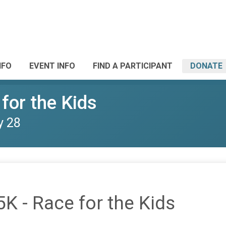
NFO
EVENT INFO
FIND A PARTICIPANT
DONATE
 for the Kids
y 28
5K - Race for the Kids