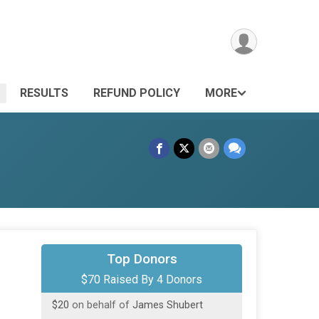
RESULTS
REFUND POLICY
MORE
$20
on behalf of
Chris Krupa
Top Donors
$70 Raised By 4 Donors
$20
on behalf of
Deborah Huffert
$20
on behalf of
James Shubert