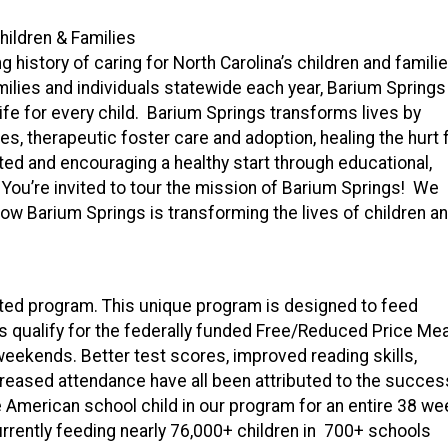
hildren & Families
 history of caring for North Carolina’s children and famili
amilies and individuals statewide each year, Barium Springs
ife for every child. Barium Springs transforms lives by
, therapeutic foster care and adoption, healing the hurt 
ed and encouraging a healthy start through educational,
ou’re invited to tour the mission of Barium Springs! We
how Barium Springs is transforming the lives of children a
nted program. This unique program is designed to feed
s qualify for the federally funded Free/Reduced Price Mea
weekends. Better test scores, improved reading skills,
creased attendance have all been attributed to the succes
e American school child in our program for an entire 38 we
urrently feeding nearly 76,000+ children in 700+ schools