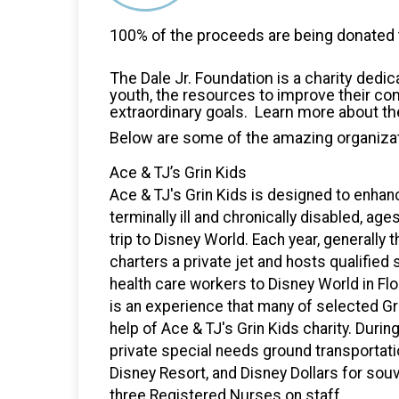
100% of the proceeds are being donated t
The Dale Jr. Foundation is a charity dedic
youth, the resources to improve their co
extraordinary goals. Learn more about th
Below are some of the amazing organizat
Ace & TJ’s Grin Kids
Ace & TJ's Grin Kids is designed to enhanc
terminally ill and chronically disabled, age
trip to Disney World. Each year, generally 
charters a private jet and hosts qualified 
health care workers to Disney World in Flor
is an experience that many of selected Gr
help of Ace & TJ's Grin Kids charity. During
private special needs ground transportat
Disney Resort, and Disney Dollars for souve
three Registered Nurses on staff.