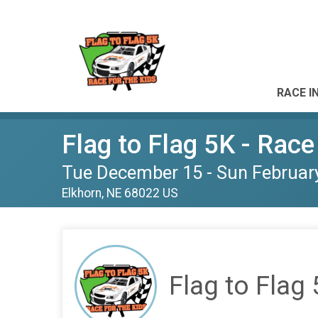
RACE I
Flag to Flag 5K - Race
Tue December 15 - Sun Februar
Elkhorn, NE 68022 US
Flag to Flag 