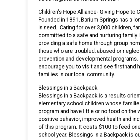
Children's Hope Alliance- Giving Hope to C
Founded in 1891, Barium Springs has a long
in need. Caring for over 3,000 children, f
committed to a safe and nurturing family l
providing a safe home through group homes
those who are troubled, abused or neglect
prevention and developmental programs. Y
encourage you to visit and see firsthand 
families in our local community.
Blessings in a Backpack
Blessings in a Backpack is a results orie
elementary school children whose familie
program and have little or no food on the 
positive behavior, improved health and in
of this program. It costs $100 to feed on
school year. Blessings in a Backpack is c