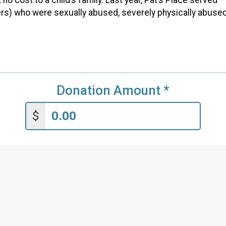
ers) who were sexually abused, severely physically abused
Donation Amount
*
$