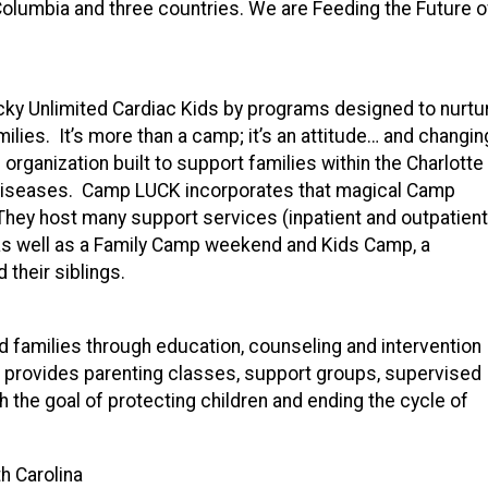
 Columbia and three countries. We are Feeding the Future o
ky Unlimited Cardiac Kids by programs designed to nurtur
ilies. It’s more than a camp; it’s an attitude… and changin
rganization built to support families within the Charlotte
rt diseases. Camp LUCK incorporates that magical Camp
They host many support services (inpatient and outpatient
as well as a Family Camp weekend and Kids Camp, a
 their siblings.
nd families through education, counseling and intervention
provides parenting classes, support groups, supervised
th the goal of protecting children and ending the cycle of
h Carolina