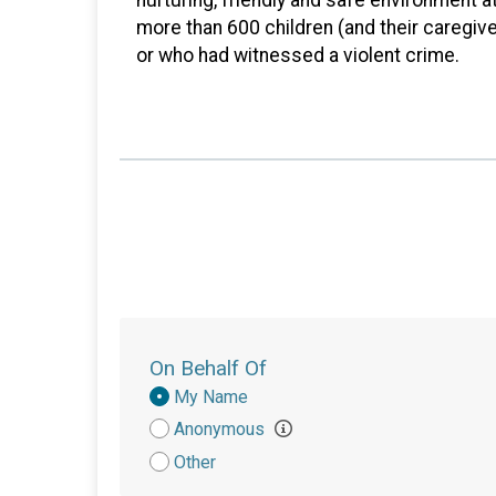
more than 600 children (and their caregiv
or who had witnessed a violent crime.
On Behalf Of
Donation
My Name
Attribution
Anonymous
Other