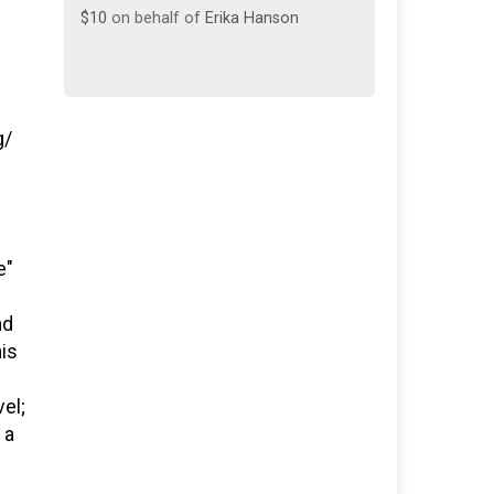
$10
on behalf of
Erika Hanson
g/
e"
nd
his
vel;
 a