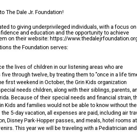
o The Dale Jr. Foundation!
ated to giving underprivileged individuals, with a focus on
nfidence and education and the opportunity to achieve
em on their website: https://www.thedalejrfoundation.or
ions the Foundation serves:
e the lives of children in our listening areas who are
s five through twelve, by treating them to "once in a life tim
the first weekend in October, the Grin Kids organization
special needs children, along with their siblings, parents, a
ida. Because of their special needs and financial strain, t
in Kids and families would not be able to know without the
 the 5-day vacation, all expenses are paid, including air tra
ion, Disney Park-Hopper passes, and meals, hotel rooms at
nirs. This year we will be traveling with a Pediatrician and