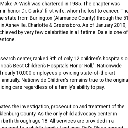
of Make-A-Wish was chartered in 1985. The chapter was
r in honor Dr. Clarks' first wife, whom he lost to cancer. Th
e state from Burlington (Alamance County) through the 5
 in Asheville, Charlotte & Greensboro. As of January 2019,
hieved by very few celebrities in a lifetime. Dale is one of
lestone.
esearch center, ranked 9th of only 12 children's hospitals o
ca’s Best Children’s Hospitals Honor Roll,”. Nationwide
nd nearly 10,000 employees providing state-of-the-art
s annually. Nationwide Children’s remains true to the origina
ding care regardless of a family’s ability to pay.
ates the investigation, prosecution and treatment of the
lenburg County. As the only child advocacy center in
 birth through age 18. All services are provided in a
 no cost to a child’s family. Last year, Pat’s Place served