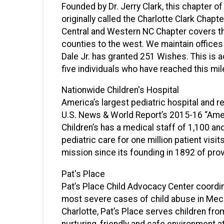
Founded by Dr. Jerry Clark, this chapter 
originally called the Charlotte Clark Chapte
Central and Western NC Chapter covers th
counties to the west. We maintain offices
Dale Jr. has granted 251 Wishes. This is ac
five individuals who have reached this mi
Nationwide Children's Hospital
America’s largest pediatric hospital and r
U.S. News & World Report’s 2015-16 “Ameri
Children’s has a medical staff of 1,100 a
pediatric care for one million patient visit
mission since its founding in 1892 of provi
Pat's Place
Pat’s Place Child Advocacy Center coordin
most severe cases of child abuse in Meck
Charlotte, Pat’s Place serves children from
nurturing, friendly and safe environment at