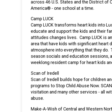
across 46 U.S. States and the District of
America® - one school at a time.
Camp LUCK
Camp LUCK transforms heart kids into Luc
educate and support the kids and their fam
attitudes changes lives. Camp LUCK is an o
area that have kids with significant hea
atmosphere into everything that they do. 
season socials and education sessions, 
weeklong resident camp for heart kids and
Scan of Iredell
Scan of Iredell builds hope for children a
programs to Stop Child Abuse Now. SCAN 
visitation and many other services - all wi
abuse.
Make-A-Wish of Central and Western Nort