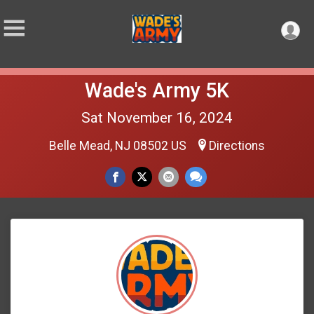
Wade's Army 5K
Sat November 16, 2024
Belle Mead, NJ 08502 US
Directions