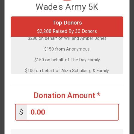
Wade's Army 5K
Top Donors
$500
on behalf of
Christina Ciano
$2,288 Raised By 30 Donors
$280
on behalf of
Will and Amber Jones
$150
from
Anonymous
$150
on behalf of
The Day Family
$100
on behalf of
Aliza Schulberg & Family
$100
on behalf of
Chris Henry
$100
on behalf of
Cindy Kay
Donation Amount
*
$100
on behalf of
natalie Bottitta
$100
on behalf of
Peter Kapoukakis
$
$100
on behalf of
Sean Ragiel
$75
on behalf of
Giviskos-Herring Family