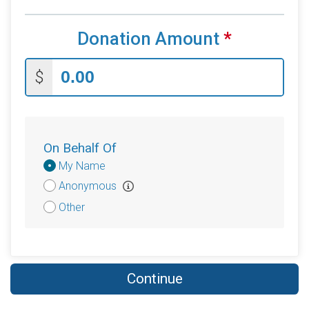
Donation Amount
*
$
On Behalf Of
Donation
My Name
Attribution
Anonymous
Other
Continue