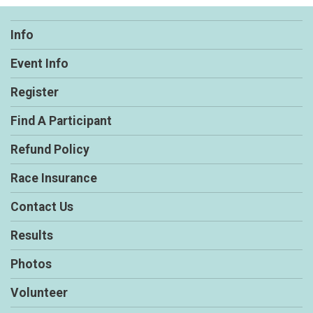
Info
Event Info
Register
Find A Participant
Refund Policy
Race Insurance
Contact Us
Results
Photos
Volunteer