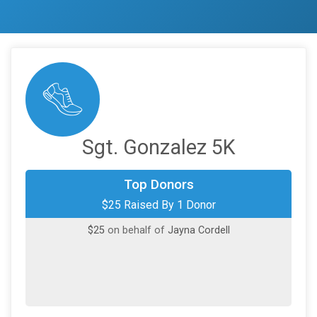
Sgt. Gonzalez 5K
Top Donors
$25 Raised By 1 Donor
$25
on behalf of
Jayna Cordell