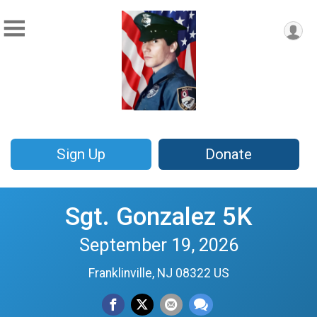
Sign Up
Donate
Sgt. Gonzalez 5K
September 19, 2026
Franklinville, NJ 08322 US