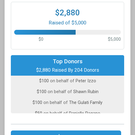
$2,880
Raised of $5,000
$0
$5,000
$100
on behalf of
John Allen
Top Donors
$2,880 Raised By 204 Donors
$100
on behalf of
Mihaela Dinu
$100
on behalf of
Peter Izzo
$100
on behalf of
Shawn Rubin
$100
on behalf of
The Gulati Family
$50
on behalf of
Danielle Pagano
$50
on behalf of
Elizabeth Van Salisbury