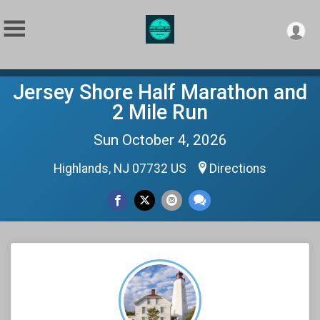
Jersey Shore Half Marathon and
2 Mile Run
Sun October 4, 2026
Highlands, NJ 07732 US
Directions