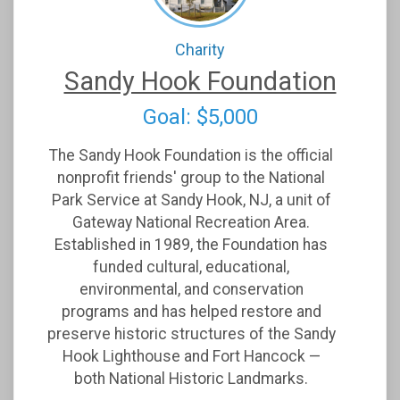
Charity
Sandy Hook Foundation
Goal: $5,000
The Sandy Hook Foundation is the official
nonprofit friends' group to the National
Park Service at Sandy Hook, NJ, a unit of
Gateway National Recreation Area.
Established in 1989, the Foundation has
funded cultural, educational,
environmental, and conservation
programs and has helped restore and
preserve historic structures of the Sandy
Hook Lighthouse and Fort Hancock —
both National Historic Landmarks.