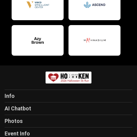
$10
on behalf of
Marazza Kruk
$10
on behalf of
Marci Rubin
$10
on behalf of
Margaret Belkhyat
$10
on behalf of
Maria Elaine Evia
$10
on behalf of
Maria Malheiro
$10
on behalf of
Maria Santos
$10
from
Anonymous
$10
on behalf of
Mayank Saxena
$10
from
Anonymous
Info
$10
from
Anonymous
AI Chatbot
$10
on behalf of
Michael Ferraro
Photos
$10
from
Anonymous
Event Info