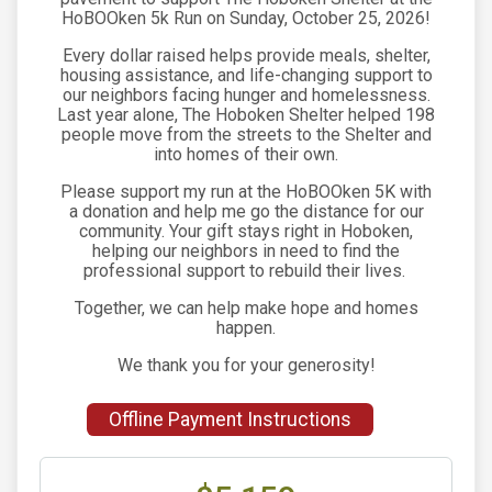
HoBOOken 5k Run on Sunday, October 25, 2026!
Every dollar raised helps provide meals, shelter,
housing assistance, and life-changing support to
our neighbors facing hunger and homelessness.
Last year alone, The Hoboken Shelter helped 198
people move from the streets to the Shelter and
into homes of their own.
Please support my run at the HoBOOken 5K with
a donation and help me go the distance for our
community. Your gift stays right in Hoboken,
helping our neighbors in need to find the
professional support to rebuild their lives.
Together, we can help make hope and homes
happen.
We thank you for your generosity!
Offline Payment Instructions