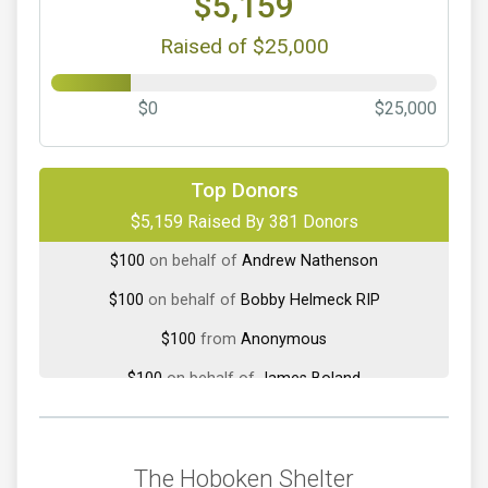
$5,159
Raised of $25,000
$0
$25,000
$300
on behalf of
Vanessa Connelly
Top Donors
$100
from
Anonymous
$5,159 Raised By 381 Donors
$100
on behalf of
Andrew Nathenson
$100
on behalf of
Bobby Helmeck RIP
$100
from
Anonymous
$100
on behalf of
James Boland
$100
on behalf of
Suzanne Bursiek
$100
on behalf of
Tara Kipel
The Hoboken Shelter
$65
on behalf of
Ariana DeFranc