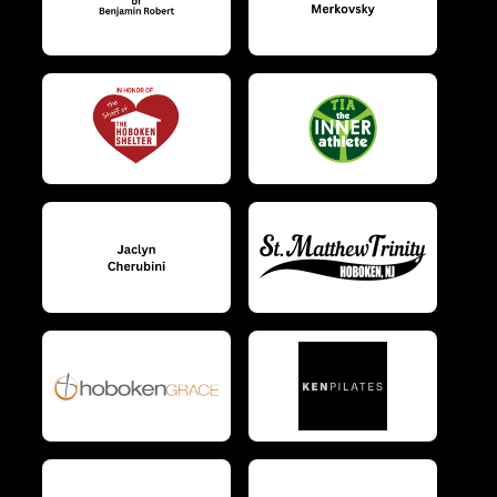
$10
on behalf of
Kwabena Bonna
$10
from
Anonymous
$10
on behalf of
Laura DeMaio
$10
on behalf of
Lauren Maquet
$10
on behalf of
Lauren Pilon
$10
from
Anonymous
$10
from
Anonymous
$10
on behalf of
Lisette Lojo
$10
on behalf of
Lori Goldberg
$10
on behalf of
Louis Murphy
$10
on behalf of
Lynn Sandacz
$10
from
Anonymous