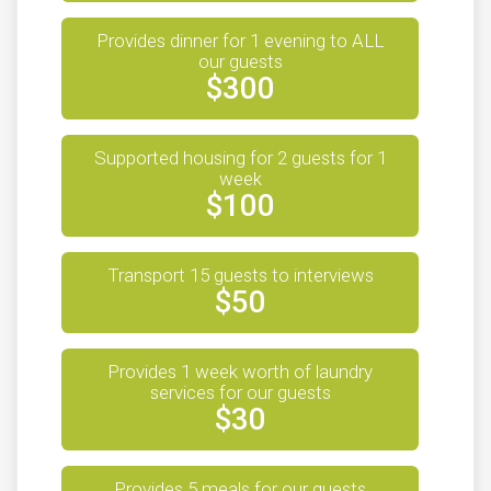
$10
from
Anonymous
Provides dinner for 1 evening to ALL
$10
on behalf of
Edward Amores
our guests
$300
$10
on behalf of
Elizabeth Torres
$10
on behalf of
Emily Schreiber
Supported housing for 2 guests for 1
$10
from
Anonymous
week
$100
$10
on behalf of
Emma Joyce
$10
on behalf of
Estefania Herrera
Transport 15 guests to interviews
$10
on behalf of
Fernanda Vasconcellos Bortz
$50
$10
on behalf of
Fran Dowling
$10
on behalf of
Gabriel Dos Santos
Provides 1 week worth of laundry
services for our guests
$10
on behalf of
Gabriela Bernales
$30
$10
from
Anonymous
$10
from
Anonymous
Provides 5 meals for our guests