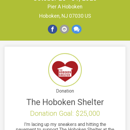
Pier A Hoboken
Hoboken, NJ 07030 US
Donation
The Hoboken Shelter
Donation Goal: $25,000
I'm lacing up my sneakers and hitting the
pavement to support The Hoboken Shelter at the