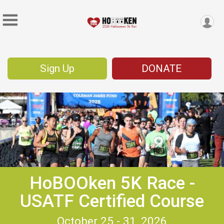
Sign Up
DONATE
HoBOOken 5K Race -
USATF Certified Course
October 25 - 31, 2026