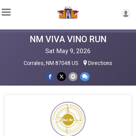
NM VIVA VINO RUN
Sat May 9, 2026
Corrales, NM 87048 US
Directions