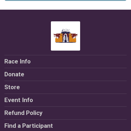
$10
on behalf of
Victoria Logue
$5
from
Anonymous
$5
on behalf of
Emily Kessler-Lewis
$5
from
Anonymous
$5
on behalf of
Jazlyn Gonzalez
$5
on behalf of
Jessica Saavedra
Race Info
$5
from
Anonymous
Donate
$5
from
Anonymous
Store
$5
from
Anonymous
$5
from
Anonymous
Event Info
$2
from
Anonymous
Refund Policy
$1
from
Anonymous
Find a Participant
$1
from
Anonymous