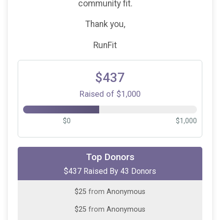
community fit.
Thank you,
RunFit
$437
Raised of $1,000
$0
$1,000
$50
from
Anonymous
Top Donors
$437 Raised By 43 Donors
$25
from
Anonymous
$25
from
Anonymous
$25
from
Anonymous