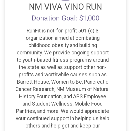
NM VIVA VINO RUN
Donation Goal: $1,000
RunFit is not-for-profit 501 (c) 3
organization aimed at combating
childhood obesity and building
community. We provide ongoing support
to youth-based fitness programs around
the state as well as support other non-
profits and worthwhile causes such as
Barrett House, Women to Be, Pancreatic
Cancer Research, NM Museum of Natural
History Foundation, and APS Employee
and Student Wellness, Mobile Food
Pantries, and more. We would appreciate
your continued support in helping us help
others and help get and keep our