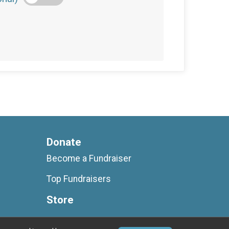
Donate
Become a Fundraiser
Top Fundraisers
Store