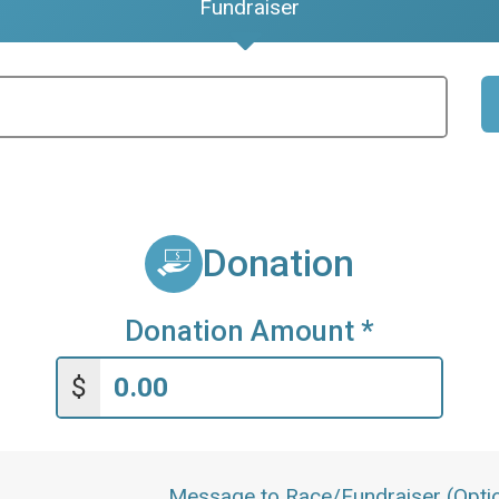
Fundraiser
Donation
Donation Amount
*
$
Message to Race/Fundraiser (Optio