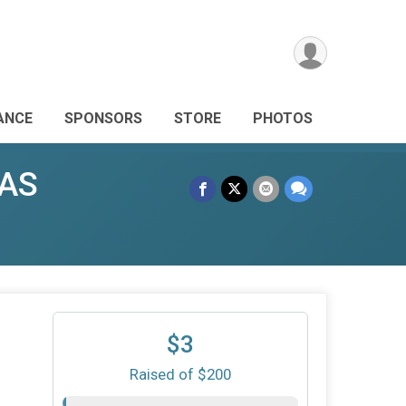
ANCE
SPONSORS
STORE
PHOTOS
GAS
1
$3
Raised of $200