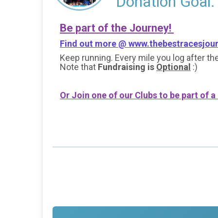
Donation Goal:
Be part of the Journey!
Find out more @
www.thebestracesjou
Keep running. Every mile you log after the
Note that
Fundraising is
Optional
:)
Or Join one of our Clubs to be part of a