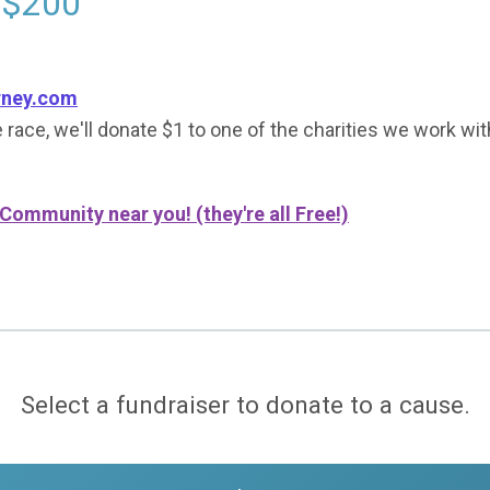
 $200
rney.com
 race, we'll donate $1 to one of the charities we work wit
 Community near you! (they're all Free!)
Select a fundraiser to donate to a cause.