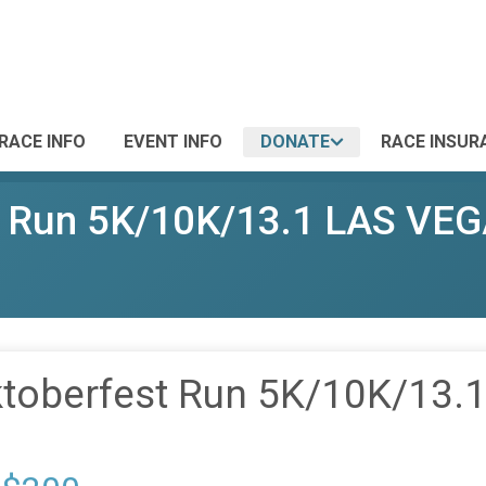
RACE INFO
EVENT INFO
DONATE
RACE INSUR
st Run 5K/10K/13.1 LAS VE
ktoberfest Run 5K/10K/13.