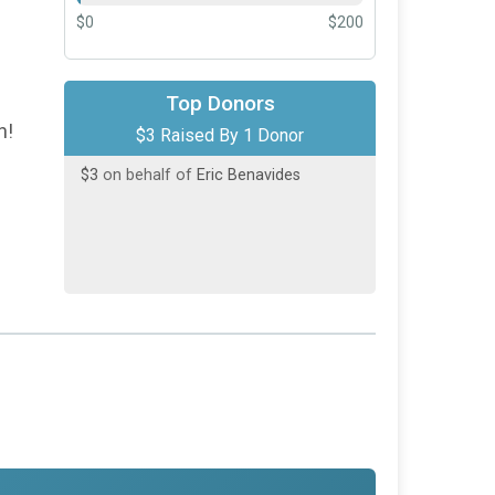
$0
$200
Top Donors
h!
$3 Raised By 1 Donor
$3
on behalf of
Eric Benavides