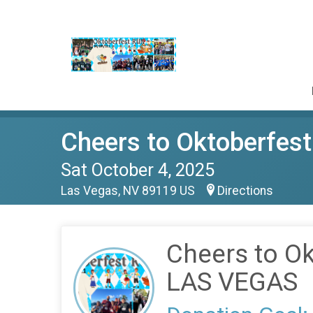
Cheers to Oktoberfe
Sat October 4, 2025
Las Vegas, NV 89119 US
Directions
Cheers to O
LAS VEGAS