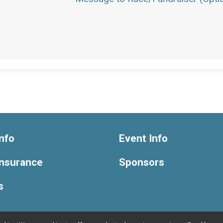
nfo
Event Info
Insurance
Sponsors
s