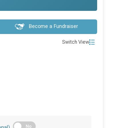
Become a Fundraiser
Switch View
No
nal)