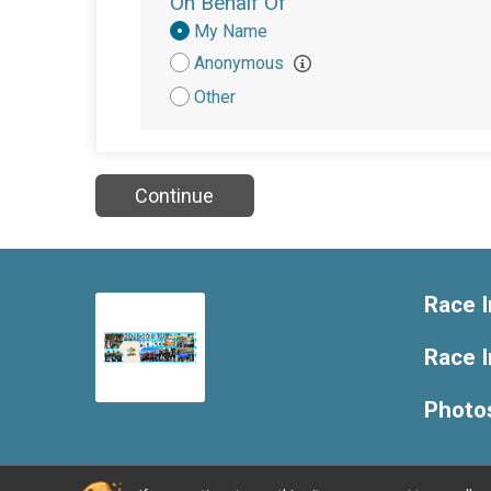
On Behalf Of
Donation
My Name
Attribution
Anonymous
Other
Continue
Race I
Race 
Photo