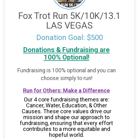
Fox Trot Run 5K/10K/13.1
LAS VEGAS
Donation Goal: $500
Donations & Fundraising are
100% Optional!
Fundraising is 100% optional and you can
choose simply to run!
Run for Others: Make a Difference
Our 4 core fundraising themes are:
Cancer, Water, Education, & Other
Causes.
These core values drive our
mission and shape our approach to
fundraising, ensuring that every effort
contributes to a more equitable and
hopeful world.