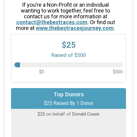
If you’re a Non-Profit or an individual
wanting to work together, feel free to
contact us for more information at
contact@thebestraces.com
. Or find out
more at
www.thebestracesjourney.com
.
$25
Raised of $500
$0
$500
Top Donors
$25 Raised By 1 Donor
$25
on behalf of
Donald Cowie