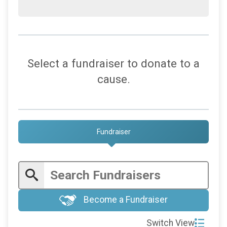
Select a fundraiser to donate to a
cause.
Fundraiser
Become a Fundraiser
Switch View