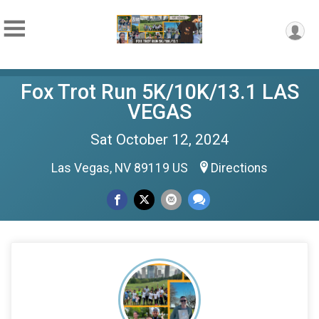
Fox Trot Run 5K/10K/13.1 LAS
VEGAS
Sat October 12, 2024
Las Vegas, NV 89119 US
Directions