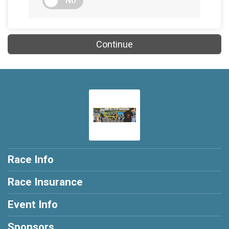
No
Continue
Race Info
Race Insurance
Event Info
Sponsors