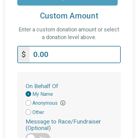
Custom Amount
Enter a custom donation amount or select
a donation level above.
$
On Behalf Of
Donation
My Name
Attribution
Anonymous
Other
Message to Race/Fundraiser
(Optional)