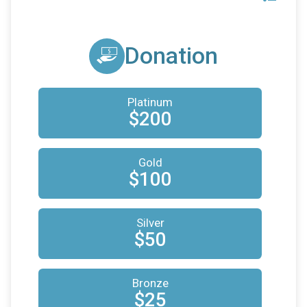
Donation
Platinum
$200
Gold
$100
Silver
$50
Bronze
$25