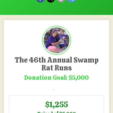
The 46th Annual Swamp
Rat Runs
Donation Goal: $5,000
.
$1,255