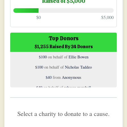
Raised of $5,000
$0
$5,000
$500
on behalf of
Carol Boboris
Top Donors
$1,255 Raised By 24 Donors
$200
on behalf of
Alex Stratton
$100
on behalf of
Ellie Bowen
$100
on behalf of
Nicholas Taddeo
$40
from
Anonymous
$40
on behalf of
rebecca marshall
$40
on behalf of
Sarah Jones
$25
on behalf of
Coach Nastasi
Select a charity to donate to a cause.
$20
from
Anonymous