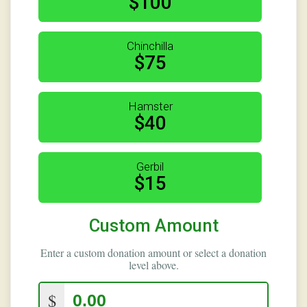
$100
Chinchilla
$75
Hamster
$40
Gerbil
$15
Custom Amount
Enter a custom donation amount or select a donation
level above.
$