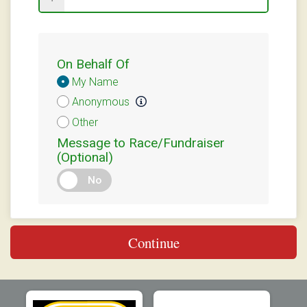
On Behalf Of
Donation
My Name
Attribution
Anonymous
Other
Message to Race/Fundraiser
(Optional)
No
Continue