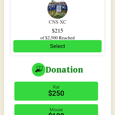
$5
from
Anonymous
$5
on behalf of
Malia Adams
CNS XC
$215
of
$2,500
Reached
Select
Donation
Rat
$250
Mouse