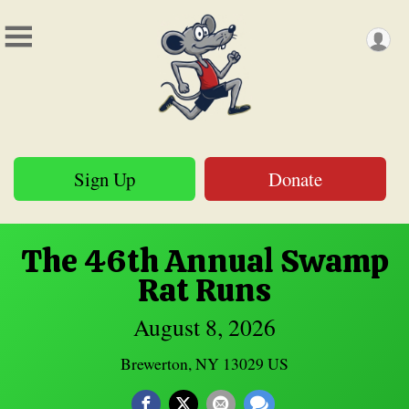
Sign Up
Donate
The 46th Annual Swamp
Rat Runs
August 8, 2026
Brewerton, NY 13029 US