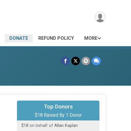
DONATE
REFUND POLICY
MORE
Top Donors
$18 Raised By 1 Donor
$18
on behalf of
Allan Kaplan