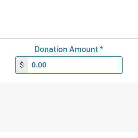
Donation Amount
*
$