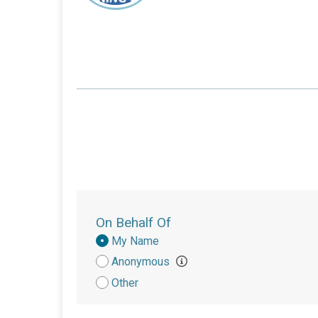
On Behalf Of
Donation
My Name
Attribution
Anonymous
Other