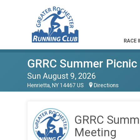
RACE 
GRRC Summer Picnic 
Sun August 9, 2026
Henrietta, NY 14467 US
Directions
GRRC Summe
Meeting