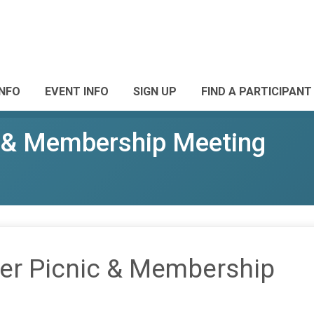
INFO
EVENT INFO
SIGN UP
FIND A PARTICIPANT
& Membership Meeting
r Picnic & Membership