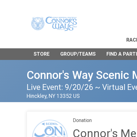
RAC
STORE
GROUP/TEAMS
FIND A PART
Connor's Way Scenic 
Live Event: 9/20/26 ~ Virtual Ev
Hinckley, NY 13352 US
Donation
Connor's Me