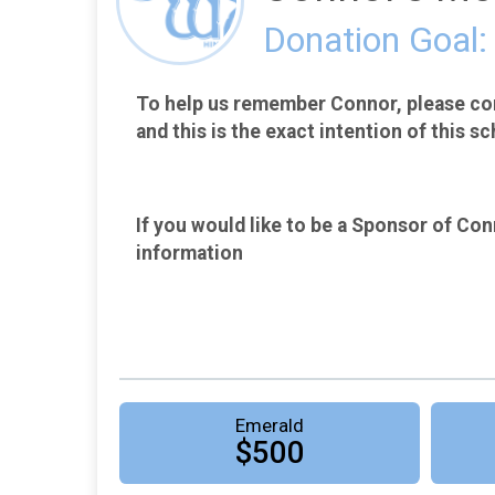
Donation Goal:
To help us remember Connor, please con
and this is the exact intention of this sc
If you would like to be a Sponsor of Conn
information
Emerald
$500