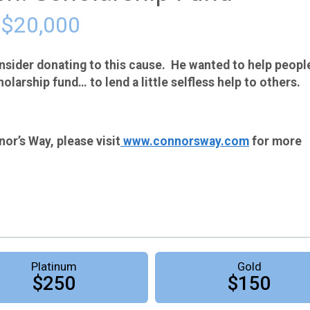
 $20,000
sider donating to this cause. He wanted to help peopl
holarship fund… to lend a little selfless help to others.
or’s Way, please visit
www.connorsway.com
for more
Platinum
Gold
$250
$150