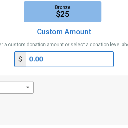
Bronze
$25
Custom Amount
er a custom donation amount or select a donation level ab
$