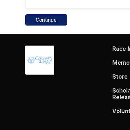
Continue
Race I
Memor
Store
Schol
Relea
Volun