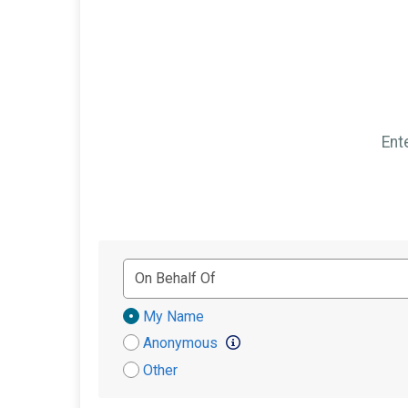
Ent
Donation
My Name
Attribution
Anonymous
Other