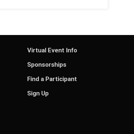
$5
from
Anonymous
Virtual Event Info
Sponsorships
Find a Participant
Sign Up