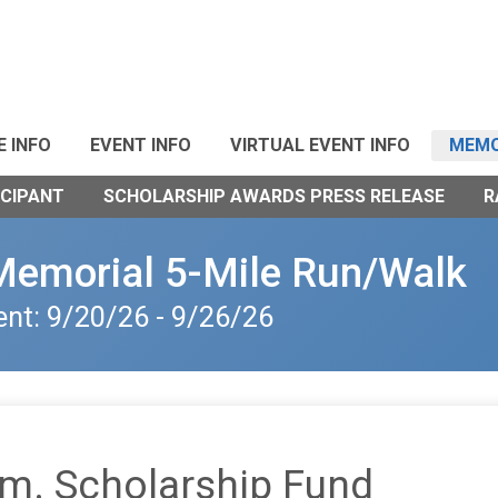
E INFO
EVENT INFO
VIRTUAL EVENT INFO
MEMO
ICIPANT
SCHOLARSHIP AWARDS PRESS RELEASE
R
Memorial 5-Mile Run/Walk
ent: 9/20/26 - 9/26/26
m. Scholarship Fund