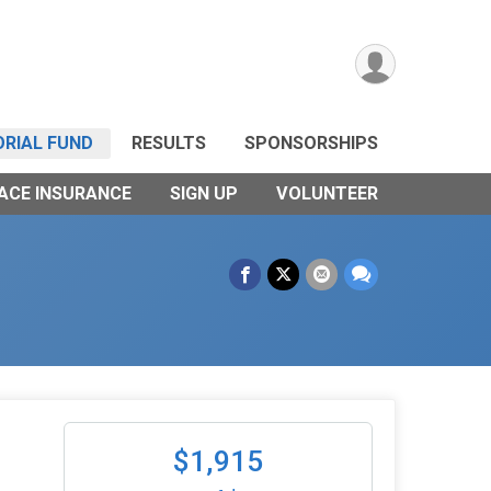
RIAL FUND
RESULTS
SPONSORSHIPS
ACE INSURANCE
SIGN UP
VOLUNTEER
$1,915