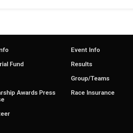
nfo
Event Info
ial Fund
Results
Group/Teams
arship Awards Press
Race Insurance
se
teer