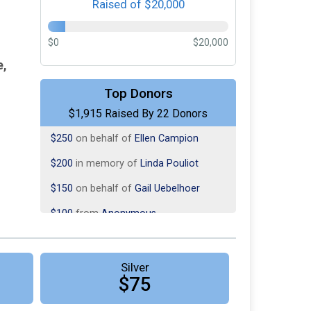
Raised of $20,000
$0
$20,000
e,
Top Donors
$500
on behalf of
Susan Murphy
$1,915 Raised By 22 Donors
$250
on behalf of
Ellen Campion
$200
in memory of
Linda Pouliot
$150
on behalf of
Gail Uebelhoer
$100
from
Anonymous
$100
in memory of
In memory of
Connor
$100
from
Anonymous
Silver
$75
$100
from
Anonymous
$75
in memory of
Beckey Brown