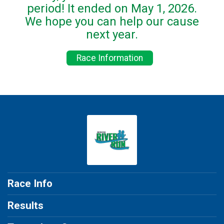
period! It ended on May 1, 2026.
We hope you can help our cause
next year.
Race Information
Race Info
Results