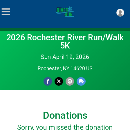
2026 Rochester River Run/Walk
5K
Sun April 19, 2026
Rochester, NY 14620 US
Donations
Sorry, you missed the donation