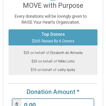
MOVE with Purpose
Every donations will be lovingly given to
RAISE Your Hearts Organization.
$100
on behalf of
Baihua Yang-DiPietro
Top Donors
$265 Raised By 6 Donors
$100
from
Anonymous
$25
on behalf of
Elizabeth de Almeida
$20
on behalf of
NIkki Lotto
$10
on behalf of
cathy lipsky
$10
on behalf of
Linda White
Donation Amount
*
$