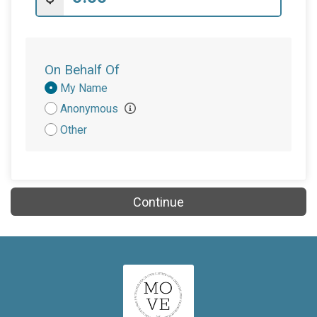
On Behalf Of
Donation
My Name
Attribution
Anonymous
Other
Continue