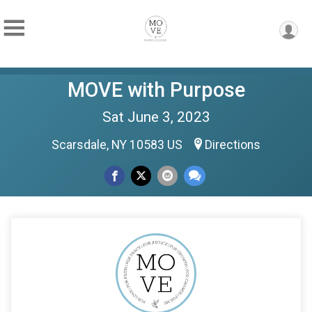
MOVE with Purpose
Sat June 3, 2023
Scarsdale, NY 10583 US
Directions