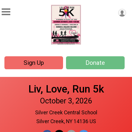
Sign Up
Donate
Liv, Love, Run 5k
October 3, 2026
Silver Creek Central School
Silver Creek, NY 14136 US