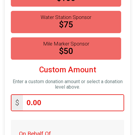
Water Station Sponsor
$75
Mile Marker Sponsor
$50
Custom Amount
Enter a custom donation amount or select a donation
level above.
$
On Behalf Of