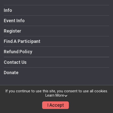
Info
Event Info
Register
Find A Participant
Refund Policy
Contact Us
Donate
If you continue to use this site, you consent to use all cookies.
Learn More
Powered by RunSignup, © 2026
Privacy Policy
I Accept