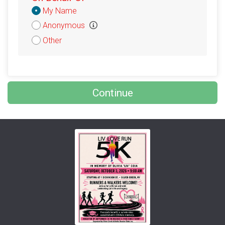
Donation
My Name
Attribution
Anonymous
Other
Continue