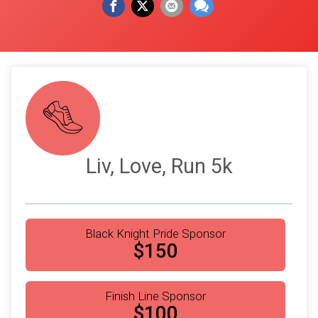
Liv, Love, Run 5k
Black Knight Pride Sponsor
$150
Finish Line Sponsor
$100