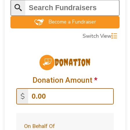
Become a Fundraiser
Switch View
Donation
Donation Amount
*
$
On Behalf Of