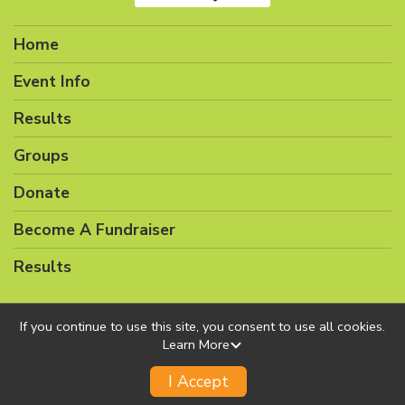
Home
Event Info
Results
Groups
Donate
Become A Fundraiser
Results
If you continue to use this site, you consent to use all cookies.
Learn More
Powered by RunSignup, © 2026
Privacy Policy
I Accept