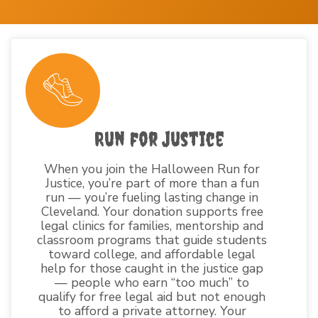
Run for Justice
When you join the Halloween Run for
Justice, you’re part of more than a fun
run — you’re fueling lasting change in
Cleveland. Your donation supports free
legal clinics for families, mentorship and
classroom programs that guide students
toward college, and affordable legal
help for those caught in the justice gap
— people who earn “too much” to
qualify for free legal aid but not enough
to afford a private attorney. Your