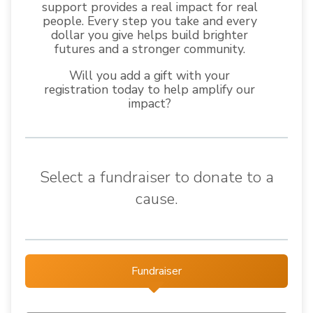
support provides a real impact for real
people. Every step you take and every
dollar you give helps build brighter
futures and a stronger community.
Will you add a gift with your
registration today to help amplify our
impact?
Select a fundraiser to donate to a
cause.
Fundraiser