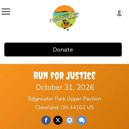
Donate
Run for Justice
October 31, 2026
Edgewater Park Upper Pavilion
Cleveland, OH 44102 US