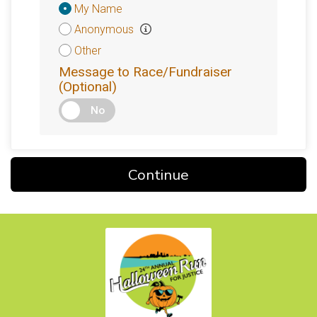
Donation
My Name
Attribution
Anonymous
Other
Message to Race/Fundraiser
(Optional)
No
Continue