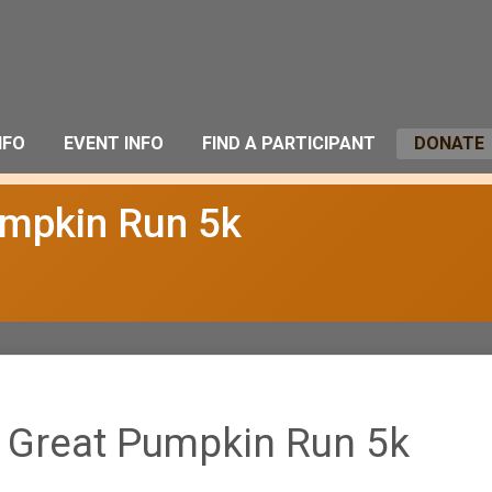
NFO
EVENT INFO
FIND A PARTICIPANT
DONATE
umpkin Run 5k
 Great Pumpkin Run 5k