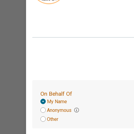
On Behalf Of
Donation
My Name
Attribution
Anonymous
Other