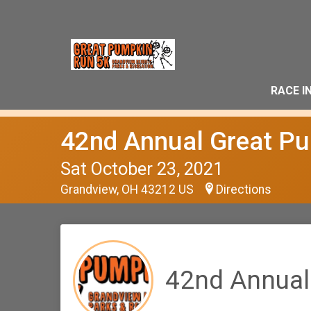
RACE I
42nd Annual Great P
Sat October 23, 2021
Grandview, OH 43212 US
Directions
42nd Annual