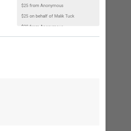
$25
from
Anonymous
$25
on behalf of
Malik Tuck
$20
from
Anonymous
$10
from
Anonymous
$10
from
Anonymous
$10
on behalf of
Walt Morey
$10
on behalf of
Walter Dodson
$5
on behalf of
Mike Trubilowicz
$5
from
Anonymous