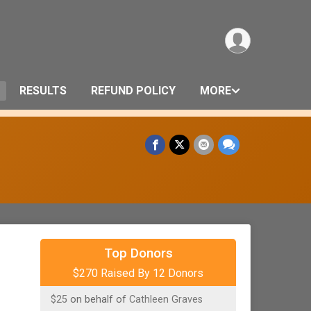
RESULTS
REFUND POLICY
MORE
$100
on behalf of
Welspire Financial
Planning
Top Donors
$270 Raised By 12 Donors
$25
on behalf of
Amy Rupp
$25
on behalf of
Cathleen Graves