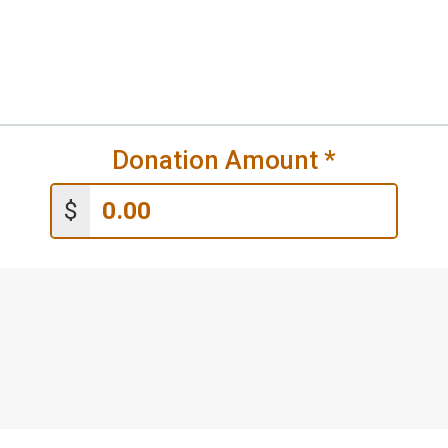
Donation Amount
*
$