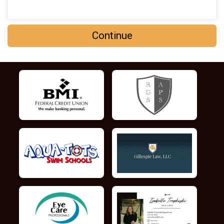
Continue