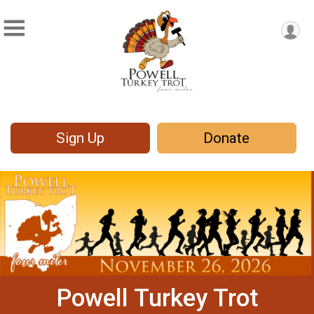
Sign Up
Donate
Powell Turkey Trot