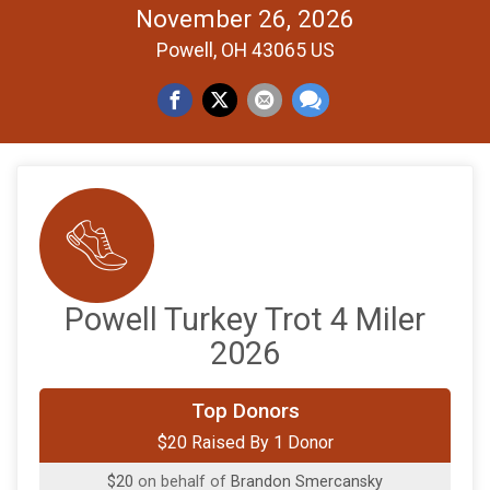
November 26, 2026
Powell, OH 43065 US
Powell Turkey Trot 4 Miler
2026
Top Donors
$20 Raised By 1 Donor
$20
on behalf of
Brandon Smercansky