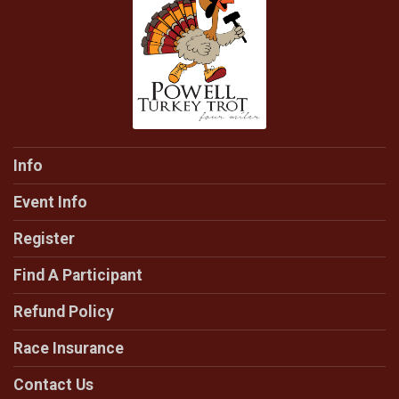
Info
Event Info
Register
Find A Participant
Refund Policy
Race Insurance
Contact Us