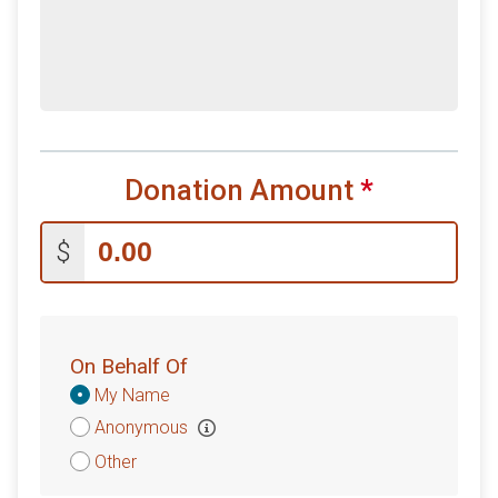
Donation Amount
*
$
On Behalf Of
Donation
My Name
Attribution
Anonymous
Other