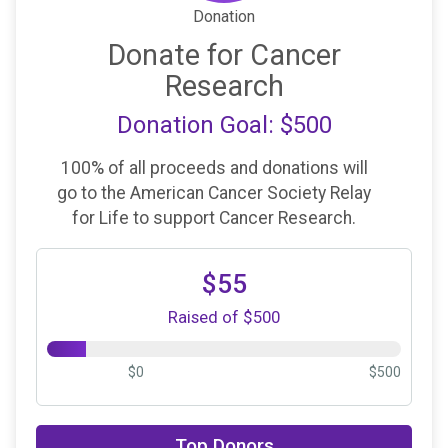
Donation
Donate for Cancer
Research
Donation Goal: $500
100% of all proceeds and donations will
go to the American Cancer Society Relay
for Life to support Cancer Research.
$55
Raised of $500
$0
$500
$25
on behalf of
Diane Cairns
Top Donors