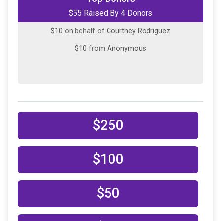
$55 Raised By 4 Donors
$10
on behalf of
Christy Pond
$10
on behalf of
Courtney Rodriguez
$10
from
Anonymous
$250
$100
$50