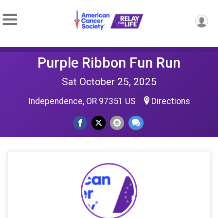
Purple Ribbon Fun Run
Sat October 25, 2025
Independence, OR 97351 US
Directions