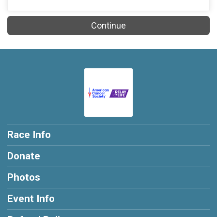
Continue
Race Info
Donate
Photos
Event Info