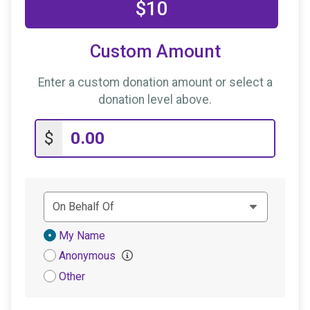
$10
Custom Amount
Enter a custom donation amount or select a
donation level above.
$
Donation
My Name
Attribution
Anonymous
Other