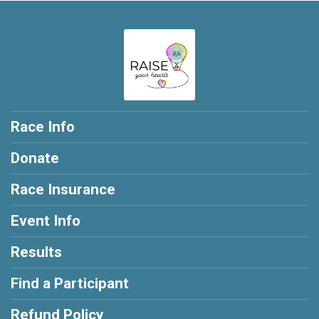
Race Info
Donate
Race Insurance
Event Info
Results
Find a Participant
Refund Policy