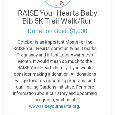
RAISE Your Hearts Baby
Bib 5K Trail Walk/Run
Donation Goal: $1,000
October is an important Month for the
RAISE Your Hearts community, as it marks
Pregnancy and Infant Loss Awareness
Month. It would mean so much to the
RAISE Your Hearts Family if you would
consider making a donation. All donations
will go towards upcoming programs and
our Healing Gardens initiative. For more
information about our story and upcoming
programs, visit us at
www.raiseyourhearts.org
.