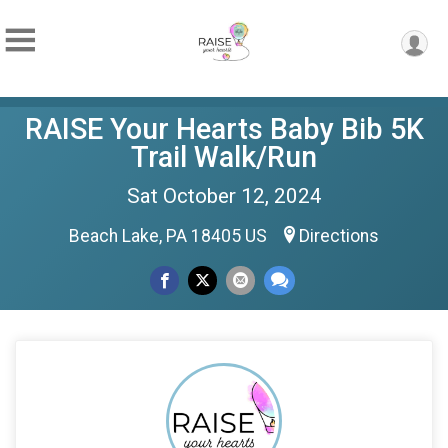
RAISE Your Hearts Baby Bib 5K
Trail Walk/Run
Sat October 12, 2024
Beach Lake, PA 18405 US
Directions