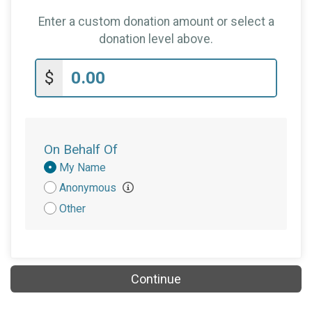
Enter a custom donation amount or select a
donation level above.
$
On Behalf Of
Donation
My Name
Attribution
Anonymous
Other
Continue