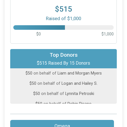
$515
Raised of $1,000
$0
$1,000
$100
on behalf of
Suzanne Vermilya
Top Donors
$515 Raised By 15 Donors
$50
on behalf of
"Kimberly M. Martin"
$50
on behalf of
Liam and Morgan Myers
$50
on behalf of
Logan and Hailey S.
$50
on behalf of
Lynnita Petroski
$50
on behalf of
Robin Pisano
$30
on behalf of
Leslie Tesoriero
$25
on behalf of
Terry Tanner
Omega