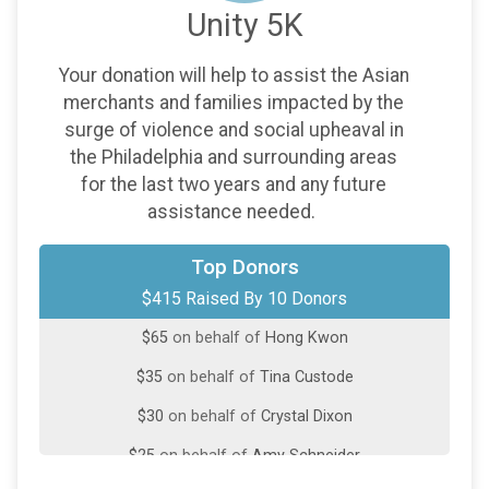
Unity 5K
Your donation will help to assist the Asian
merchants and families impacted by the
surge of violence and social upheaval in
the Philadelphia and surrounding areas
for the last two years and any future
assistance needed.
$100
on behalf of
Bill Kettelberger
Top Donors
$415 Raised By 10 Donors
$100
on behalf of
Miya Choi
$65
on behalf of
Hong Kwon
$35
on behalf of
Tina Custode
$30
on behalf of
Crystal Dixon
$25
on behalf of
Amy Schneider