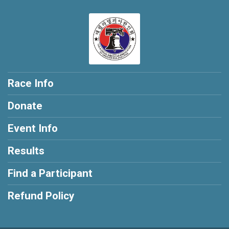
Race Info
Donate
Event Info
Results
Find a Participant
Refund Policy