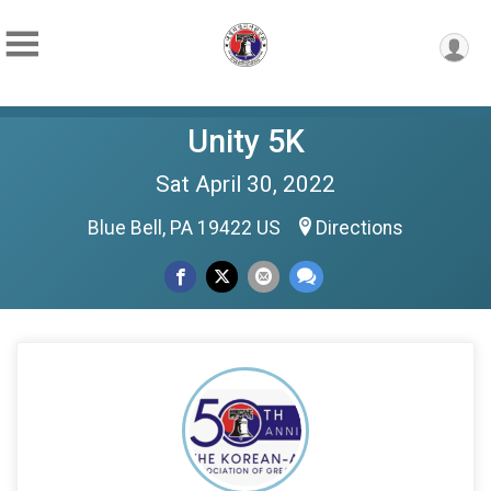
Unity 5K
Sat April 30, 2022
Blue Bell, PA 19422 US
Directions