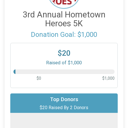
3rd Annual Hometown
Heroes 5K
Donation Goal: $1,000
$20
Raised of $1,000
$0
$1,000
$10
on behalf of
Davey Brodish
Top Donors
$20 Raised By 2 Donors
$10
on behalf of
Karen Hoff