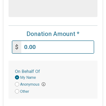
Donation Amount
*
$
On Behalf Of
Donation
My Name
Attribution
Anonymous
Other