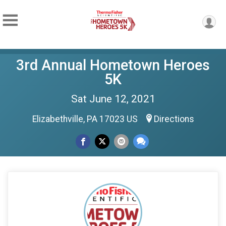
3rd Annual Hometown Heroes
5K
Sat June 12, 2021
Elizabethville, PA 17023 US
Directions