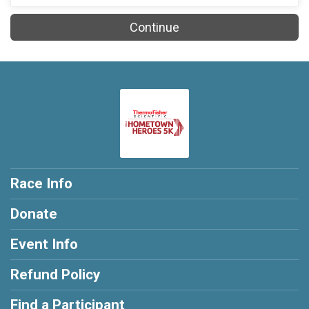
Continue
Race Info
Donate
Event Info
Refund Policy
Find a Participant