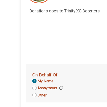
Donations goes to Trinity XC Boosters
On Behalf Of
Donation
My Name
Attribution
Anonymous
Other