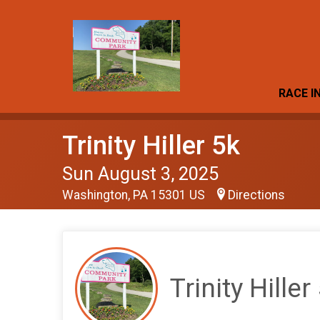
RACE I
Trinity Hiller 5k
Sun August 3, 2025
Washington, PA 15301 US
Directions
Trinity Hiller