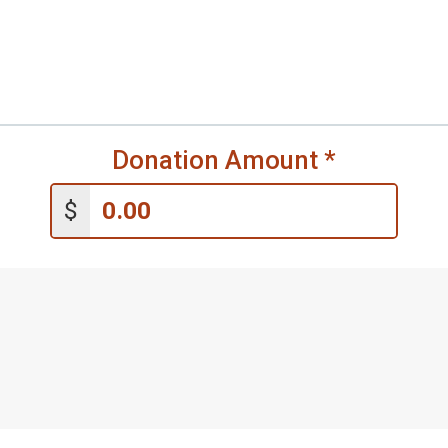
Donation Amount
*
$