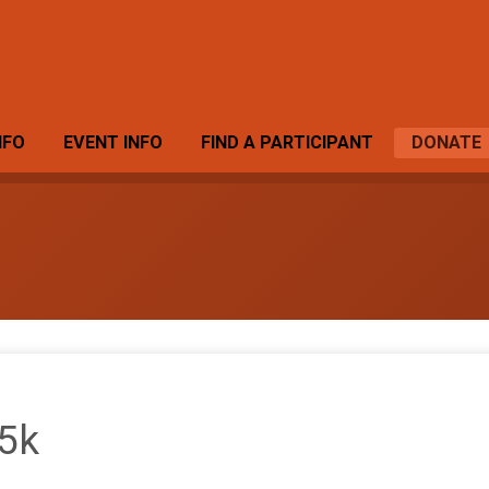
NFO
EVENT INFO
FIND A PARTICIPANT
DONATE
 5k