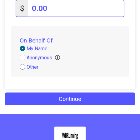
$5
from
Anonymous
$
$5
on behalf of
Candice Dutko
$5
on behalf of
Olivia Lumia
On Behalf Of
Donation
My Name
Attribution
Anonymous
Other
Continue