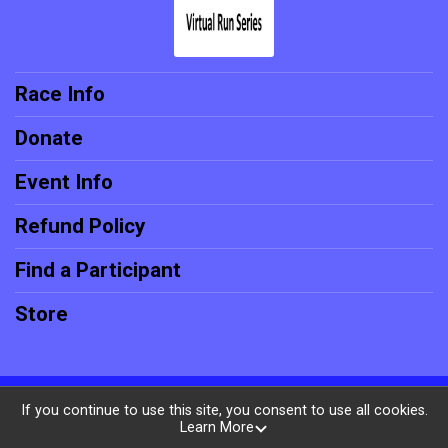
Race Info
Donate
Event Info
Refund Policy
Find a Participant
Store
Powered by RunSignup, © 2026
If you continue to use this site, you consent to use all cookies.
Learn More
Privacy Policy
|
Contact This Race