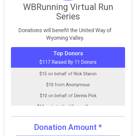
WBRunning Virtual Run
Series
Donations will benefit the United Way of
Wyoming Valley.
$20
on behalf of
Amie Yanac
Top Donors
$117 Raised By 11 Donors
$20
on behalf of
Frances Martin
$15
on behalf of
Rick Staron
$10
from
Anonymous
$10
on behalf of
Dennis Pick
$10
on behalf of
Donna Caruso
$10
on behalf of
Lesley O'Boyle
Donation Amount
*
$7
on behalf of
Sherry Sax