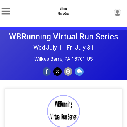
WBRunning Virtual Run Series
Wed July 1 - Fri July 31
Wilkes Barre, PA 18701 US