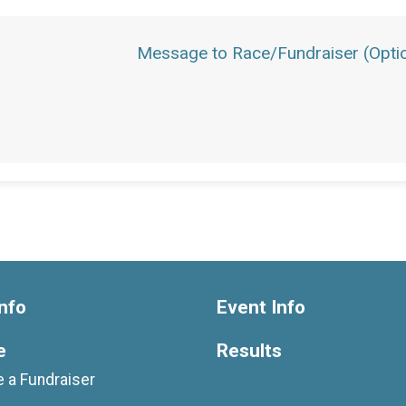
Message to Race/Fundraiser (Optio
nfo
Event Info
e
Results
 a Fundraiser