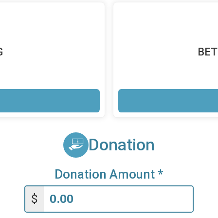
G
BET
Donation
Donation Amount
*
$