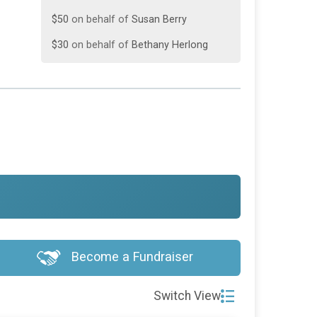
$50
on behalf of
Susan Berry
$30
on behalf of
Bethany Herlong
$20
on behalf of
Hunter Herlong
$20
on behalf of
Jami Jeffcoat
$20
on behalf of
Winn’s 24 Hr Towing
$15
from
Anonymous
$10
on behalf of
Rachel Frick
Become a Fundraiser
Switch View