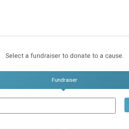
Select a fundraiser to donate to a cause.
Fundraiser