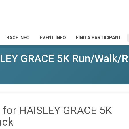
RACE INFO
EVENT INFO
FIND A PARTICIPANT
ISLEY GRACE 5K Run/Walk/
it for HAISLEY GRACE 5K
uck