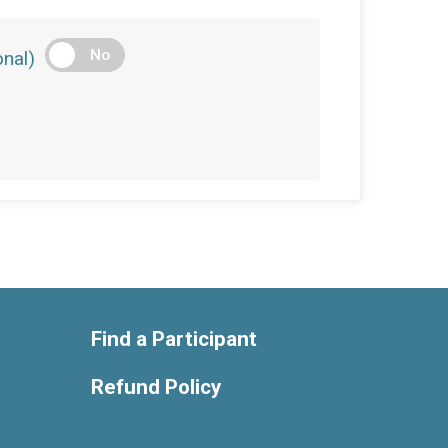
No
nal)
Find a Participant
Refund Policy