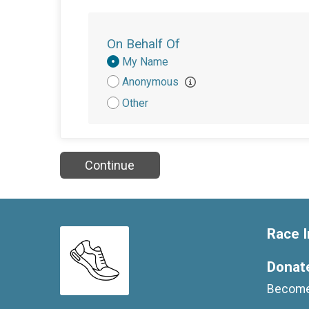
On Behalf Of
Donation
My Name
Attribution
Anonymous
Other
Continue
Race I
Donat
Become