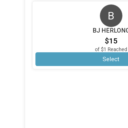
B
BJ HERLON
$15
of
$1
Reached
Select