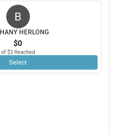
B
HANY HERLONG
$0
of
$2
Reached
Select