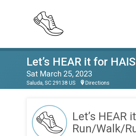
Let’s HEAR it for HA
Sat March 25, 2023
Saluda, SC 29138 US
Directions
Let’s HEAR 
Run/Walk/R