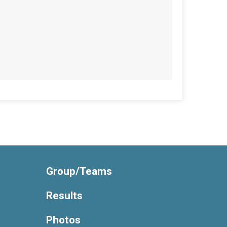
Group/Teams
Results
Photos