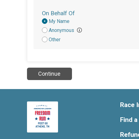
On Behalf Of
Donation
My Name
Attribution
Anonymous
Other
Continue
Race I
Find a
Refund