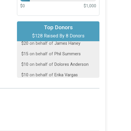
$0
$1,000
$50
on behalf of
Jesse Green
Top Donors
$128 Raised By 8 Donors
$20
on behalf of
James Haney
$15
on behalf of
Phil Summers
$10
on behalf of
Dolores Anderson
$10
on behalf of
Erika Vargas
$10
on behalf of
Robert Ballesteros
$8
on behalf of
Joey Mancini
$5
on behalf of
Bill and Dolores’
grandkids