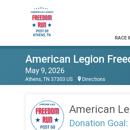
RACE 
American Legion Fre
May 9, 2026
Athens, TN 37303 US
Directions
American Le
Donation Goal: