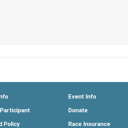
nfo
Event Info
 Participant
Donate
 Policy
Race Insurance