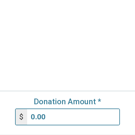
Donation Amount
*
$