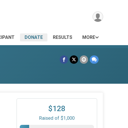
CIPANT
DONATE
RESULTS
MORE
$128
Raised of $1,000