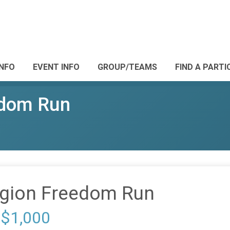
INFO
EVENT INFO
GROUP/TEAMS
FIND A PARTI
edom Run
gion Freedom Run
 $1,000