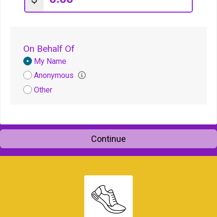
On Behalf Of
Donation
My Name
Attribution
Anonymous
Other
Continue