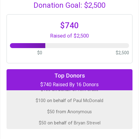
Donation Goal: $2,500
$740
Raised of $2,500
$0
$2,500
$100
on behalf of
Chris Hepler
Top Donors
$740 Raised By 16 Donors
$100
on behalf of
Kim Crass
$100
on behalf of
Paul McDonald
$50
from
Anonymous
$50
on behalf of
Bryan Strevel
$50
on behalf of
Erick Russell