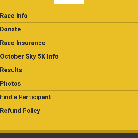
Race Info
Donate
Race Insurance
October Sky 5K Info
Results
Photos
Find a Participant
Refund Policy
Powered by RunSignup, © 2026