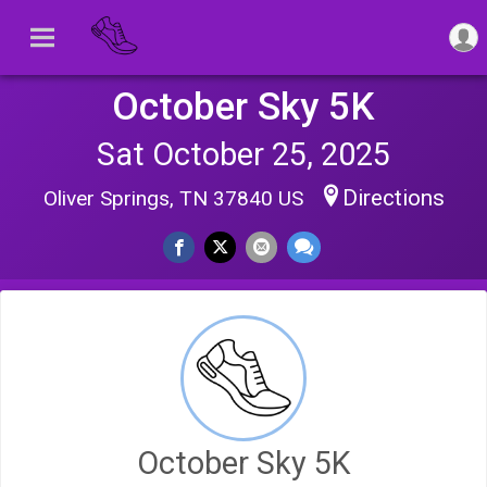
October Sky 5K
Sat October 25, 2025
Directions
Oliver Springs, TN 37840 US
October Sky 5K