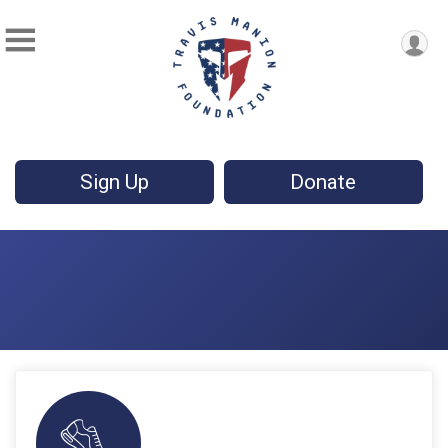
Sign Up
Donate