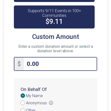
Supports 9/11 Events in 100+
Communities
$9.11
Custom Amount
Enter a custom donation amount or select a
donation level above.
$
On Behalf Of
Donation
My Name
Attribution
Anonymous
Other