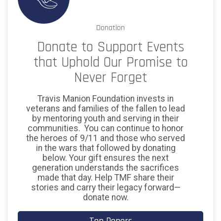
Donation
Donate to Support Events
that Uphold Our Promise to
Never Forget
Travis Manion Foundation invests in
veterans and families of the fallen to lead
by mentoring youth and serving in their
communities. You can continue to honor
the heroes of 9/11 and those who served
in the wars that followed by donating
below. Your gift ensures the next
generation understands the sacrifices
made that day. Help TMF share their
stories and carry their legacy forward—
donate now.
$150
on behalf of
CMSgt Orlando De Leon & 433d
Security Forces Squadon