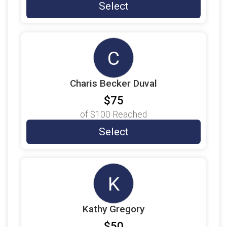
$9
on behalf of
Brandt Tillotson
Select
$9
on behalf of
Brooke Davenport
$9
from
Anonymous
C
$9
on behalf of
CAPT Nels Swanson
$9
on behalf of
Carol Berry
Charis Becker Duval
$9
on behalf of
Chris Lewis
$75
$9
on behalf of
Christopher Mercado
of
$100
Reached
$9
on behalf of
Christopher Shannon
Select
$9
on behalf of
Daryl Hudeck
$9
on behalf of
Dietra Bonds
K
$9
on behalf of
Dominic Defino
$9
on behalf of
Don Jones
Kathy Gregory
$9
on behalf of
Donna Stephens
$50