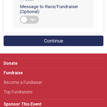
Message to Race/Fundraiser
(Optional)
No
Continue
Donate
Fundraise
Become a Fundraiser
Top Fundraisers
Sponsor This Event