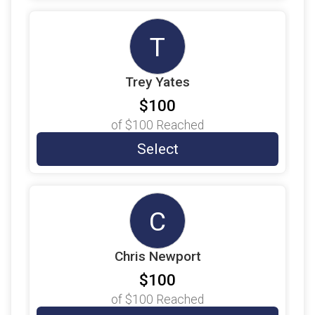
$25
on behalf of
Veronica Torres
T
$22
on behalf of
Noah Mitchell
$20
on behalf of
David Ayoub
Trey Yates
$20
on behalf of
Victoria Matthews
$100
$10
on behalf of
Barry Ishimine
of
$100
Reached
$10
on behalf of
Janet Jones
Select
$10
on behalf of
Maria García
$9
from
Anonymous
C
$9
on behalf of
Andrew Maldonado
$9
on behalf of
Angel Marrero
Chris Newport
$9
on behalf of
Anjy Salinas
$100
$9
on behalf of
Ashleigh Swearer
of
$100
Reached