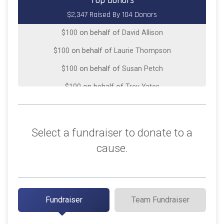
Top Donors
$2,347 Raised By 104 Donors
$100
on behalf of
Chris Newport
$100
on behalf of
David Allison
$100
on behalf of
Laurie Thompson
$100
on behalf of
Susan Petch
$100
on behalf of
Trey Yates
$75
on behalf of
Kirk Walden
$50
on behalf of
Charles Orr
Select a fundraiser to donate to a
$50
from
Anonymous
cause.
$50
on behalf of
JoAnn Kuritz
$50
on behalf of
Jose Carranza
$50
on behalf of
Kathy Gregory
Fundraiser
Team Fundraiser
$50
on behalf of
Kyle Swope