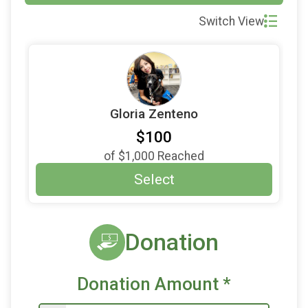
Switch View
Gloria Zenteno
$100
of
$1,000
Reached
Select
Donation
Donation Amount
*