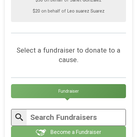
$30
on behalf of
Janet Gonzalez
$20
on behalf of
Leo suarez Suarez
Select a fundraiser to donate to a
cause.
Fundraiser
Become a Fundraiser