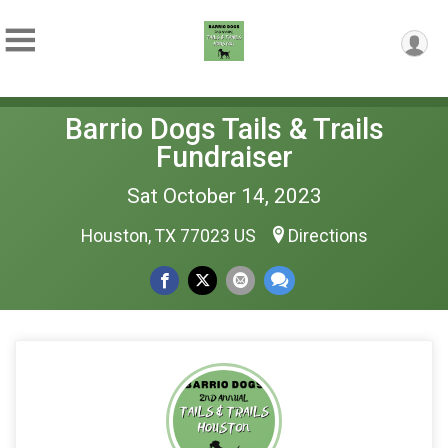
Barrio Dogs Tails & Trails
Fundraiser
Sat October 14, 2023
Houston, TX 77023 US
Directions