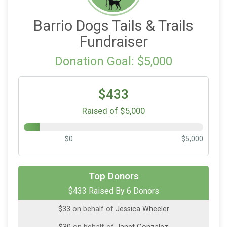
Barrio Dogs Tails & Trails
Fundraiser
Donation Goal: $5,000
$433
Raised of $5,000
$0
$5,000
$150
on behalf of
Amy Dinn
$100
on behalf of
Buffy Martines
Top Donors
$100
on behalf of
Funeraria Del Angel & DIGNITY
$433 Raised By 6 Donors
Memorial Network
$33
on behalf of
Jessica Wheeler