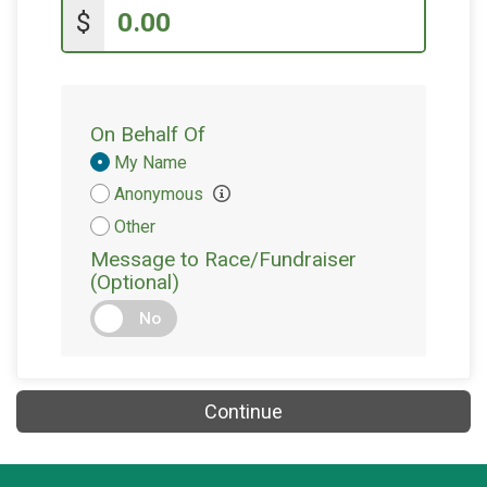
$
On Behalf Of
Donation
My Name
Attribution
Anonymous
Other
Message to Race/Fundraiser
(Optional)
No
Continue