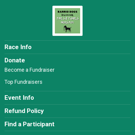
Race Info
Donate
Become a Fundraiser
Top Fundraisers
Event Info
Refund Policy
Find a Participant