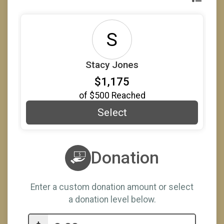
S
Stacy Jones
$1,175
of
$500
Reached
Select
Donation
Enter a custom donation amount or select
a donation level below.