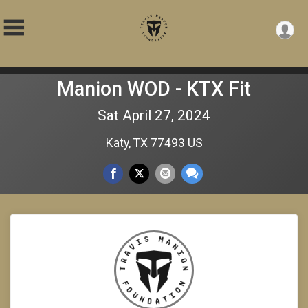
Manion WOD - KTX Fit
Sat April 27, 2024
Katy, TX 77493 US