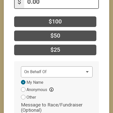
$
$100
$50
$25
Donation
My Name
Attribution
Anonymous
Other
Message to Race/Fundraiser
(Optional)