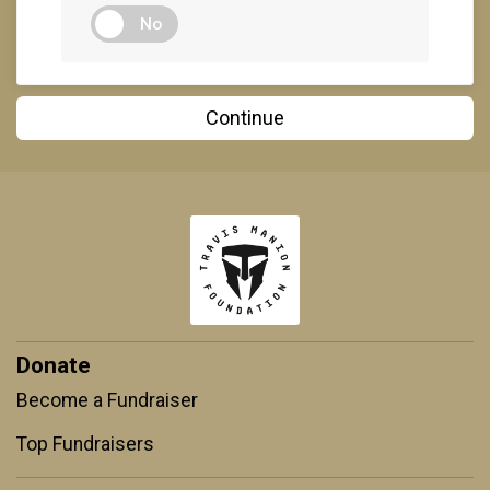
No
Continue
Donate
Become a Fundraiser
Top Fundraisers