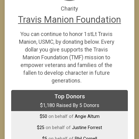
Charity
Travis Manion Foundation
You can continue to honor 1stLt Travis
Manion, USMC, by donating below. Every
dollar you give supports the Travis
Manion Foundation (TMF) mission to
empower veterans and families of the
fallen to develop character in future
generations.
$1,000
on behalf of
Stacy Jones
Top Donors
$1,180 Raised By 5 Donors
$100
on behalf of
Brandon Britain
$50
on behalf of
Angie Altum
$25
on behalf of
Justine Forrest
$5
on behalf of
Phil Cornell