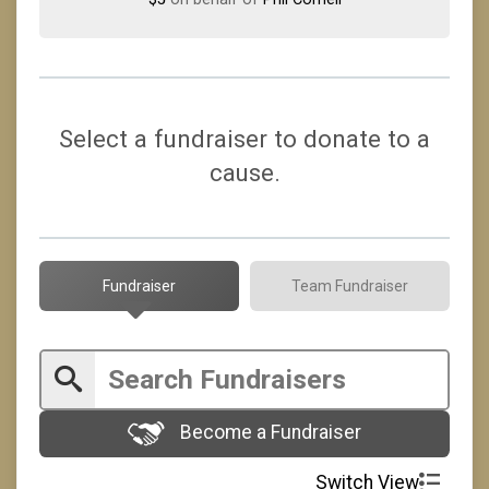
Select a fundraiser to donate to a
cause.
Fundraiser
Team Fundraiser
Become a Fundraiser
Switch View