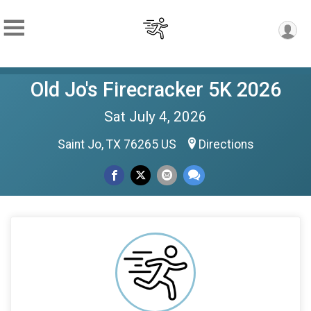
Old Jo's Firecracker 5K 2026
Sat July 4, 2026
Saint Jo, TX 76265 US
Directions