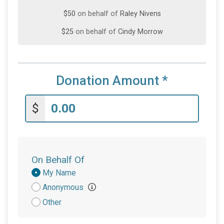
$50
on behalf of
Raley Nivens
$25
on behalf of
Cindy Morrow
$10
on behalf of
Adam Schreiber
$10
from
Anonymous
Donation Amount
*
$10
on behalf of
Stephanie Willett
$5
on behalf of
Joanne Fuller
$
On Behalf Of
Donation
My Name
Attribution
Anonymous
Other