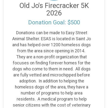
Old Jo's Firecracker 5K
2026
Donation Goal: $500
Donations can be made to Easy Street
Animal Shelter. ESAS is located in Saint Jo
and has helped over 1200 homeless dogs
from the area since opening in 2014.
They are a non-profit organization that
focuses on finding forever homes for the
dogs who come to them in need. All dogs
are fully vetted and microchipped before
adoption. In addition to helping the
homeless dogs of the area, they have a
number of programs to help area
residents. A medical program to help
senior citizens with the cost of veterinary