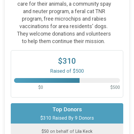
care for their animals, a community spay
and neuter program, a feral cat TNR
program, free microchips and rabies
vaccinations for area residents' dogs.
They welcome donations and volunteers
to help them continue their mission.
$310
Raised of $500
$0
$500
$100
on behalf of
NANCY WAGGONER
Top Donors
$310 Raised By 9 Donors
$50
on behalf of
Angelia Richardson
$50
on behalf of
Lila Keck