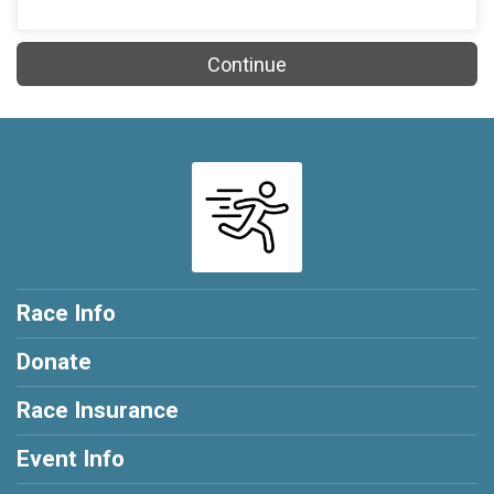
Continue
Race Info
Donate
Race Insurance
Event Info