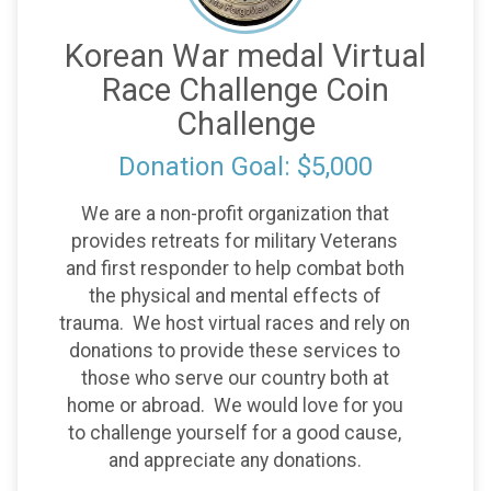
Korean War medal Virtual
Race Challenge Coin
Challenge
Donation Goal: $5,000
We are a non-profit organization that
provides retreats for military Veterans
and first responder to help combat both
the physical and mental effects of
trauma. We host virtual races and rely on
donations to provide these services to
those who serve our country both at
home or abroad. We would love for you
to challenge yourself for a good cause,
and appreciate any donations.