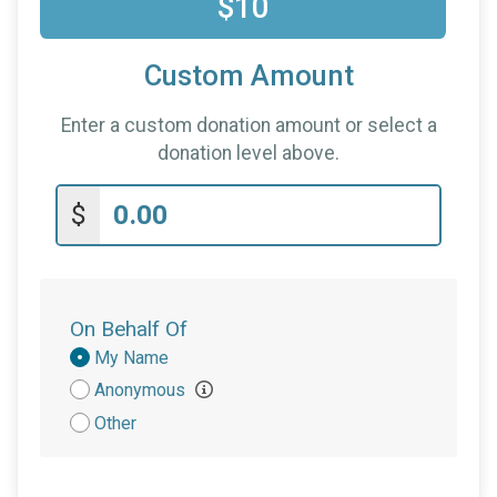
$10
Custom Amount
Enter a custom donation amount or select a
donation level above.
$
On Behalf Of
Donation
My Name
Attribution
Anonymous
Other