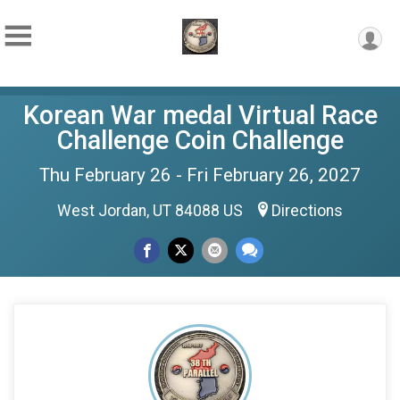
Korean War medal Virtual Race
Challenge Coin Challenge
Thu February 26 - Fri February 26, 2027
West Jordan, UT 84088 US
Directions