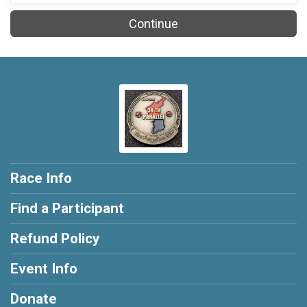
Continue
Race Info
Find a Participant
Refund Policy
Event Info
Donate