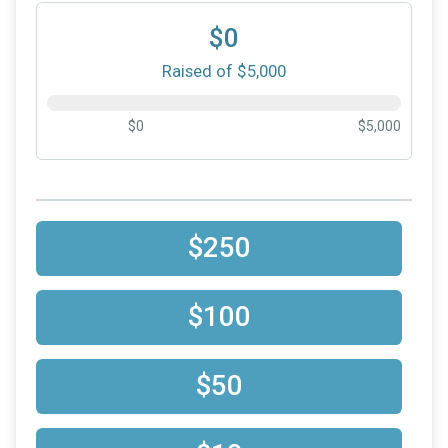
$0
Raised of $5,000
$0
$5,000
$250
$100
$50