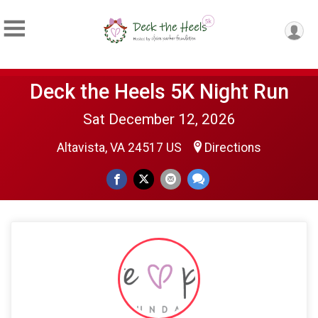
Deck the Heels 5K Night Run
Sat December 12, 2026
Altavista, VA 24517 US
Directions