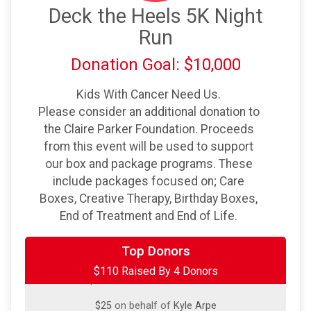
Deck the Heels 5K Night
Run
Donation Goal: $10,000
Kids With Cancer Need Us.
Please consider an additional donation to
the Claire Parker Foundation. Proceeds
from this event will be used to support
our box and package programs. These
include packages focused on; Care
Boxes, Creative Therapy, Birthday Boxes,
End of Treatment and End of Life.
$50
on behalf of
James Crist
Top Donors
$110 Raised By 4 Donors
$25
on behalf of
Jessica Filko
$25
on behalf of
Kyle Arpe