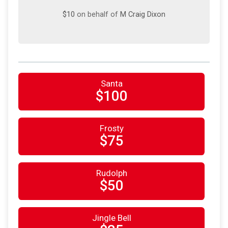
$10
on behalf of
M Craig Dixon
Santa
$100
Frosty
$75
Rudolph
$50
Jingle Bell