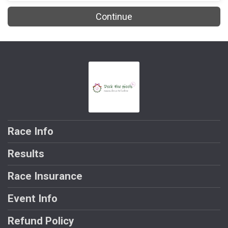
Continue
Race Info
Results
Race Insurance
Event Info
Refund Policy