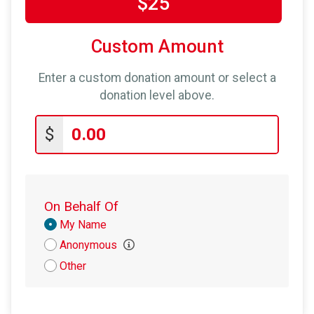
$25
Custom Amount
Enter a custom donation amount or select a
donation level above.
$
On Behalf Of
Donation
My Name
Attribution
Anonymous
Other